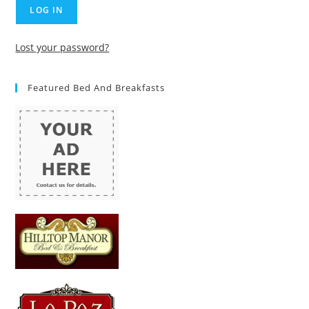
Lost your password?
Featured Bed And Breakfasts