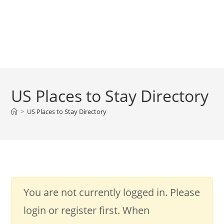
US Places to Stay Directory
>
US Places to Stay Directory
You are not currently logged in. Please
login or register first. When