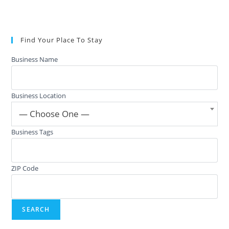
Find Your Place To Stay
Business Name
Business Location
— Choose One —
Business Tags
ZIP Code