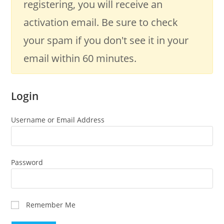
registering, you will receive an
activation email. Be sure to check
your spam if you don't see it in your
email within 60 minutes.
Login
Username or Email Address
Password
Remember Me