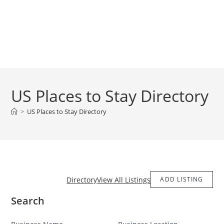
US Places to Stay Directory
>
US Places to Stay Directory
Directory
View All Listings
ADD LISTING
Search