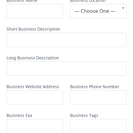
Business Name
Business Location
— Choose One —
Short Business Description
Long Business Description
Business Website Address
Business Phone Number
Business Fax
Business Tags