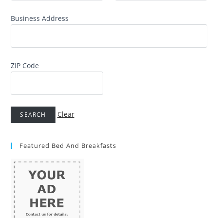
Business Address
ZIP Code
Clear
Featured Bed And Breakfasts