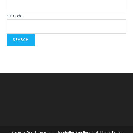
ZIP Code
Places to Stay Directory
Hospitality Suppliers
Add your listing