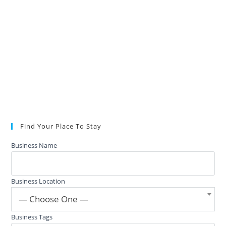
Find Your Place To Stay
Business Name
Business Location
— Choose One —
Business Tags