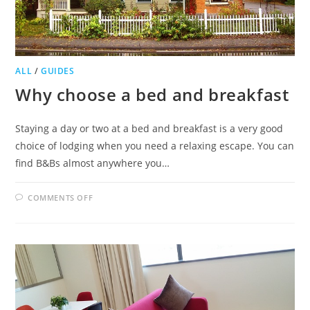
ALL
/
GUIDES
Why choose a bed and breakfast
Staying a day or two at a bed and breakfast is a very good
choice of lodging when you need a relaxing escape. You can
find B&Bs almost anywhere you…
ON
COMMENTS OFF
WHY
CHOOSE
A
BED
AND
BREAKFAST