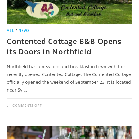
ALL
/
NEWS
Contented Cottage B&B Opens
its Doors in Northfield
Northfield has a new bed and breakfast in town with the
recently opened Contented Cottage. The Contented Cottage
officially opened the weekend of September 23. It is located
near Sy.…
ON
COMMENTS OFF
CONTENTED
COTTAGE
B&B
OPENS
ITS
DOORS
IN
NORTHFIELD