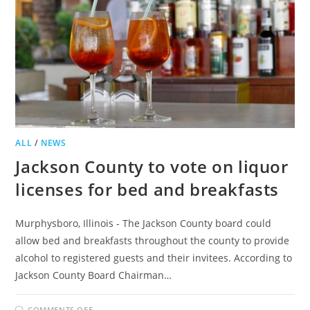
ALL
/
NEWS
Jackson County to vote on liquor
licenses for bed and breakfasts
Murphysboro, Illinois - The Jackson County board could
allow bed and breakfasts throughout the county to provide
alcohol to registered guests and their invitees. According to
Jackson County Board Chairman…
ON
COMMENTS OFF