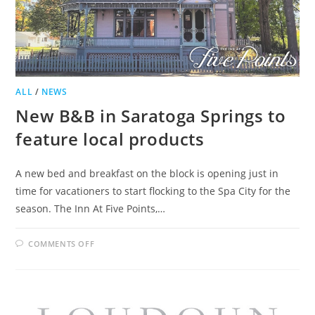
ALL
/
NEWS
New B&B in Saratoga Springs to
feature local products
A new bed and breakfast on the block is opening just in
time for vacationers to start flocking to the Spa City for the
season. The Inn At Five Points,…
ON
COMMENTS OFF
NEW
B&B
IN
SARATOGA
SPRINGS
TO
FEATURE