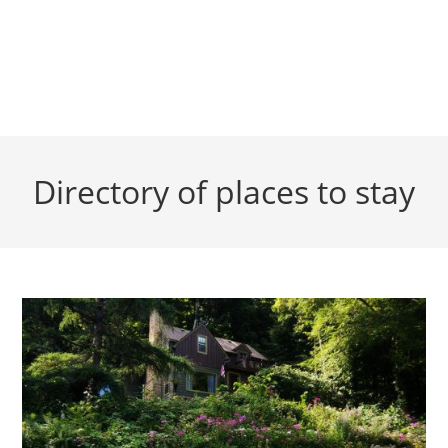
Directory of places to stay