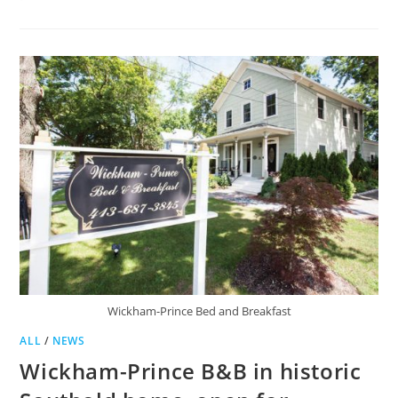
GROTON
TO
SEEK
HOTEL
OCCUPANCY
TAX
Wickham-Prince Bed and Breakfast
ALL
/
NEWS
Wickham-Prince B&B in historic