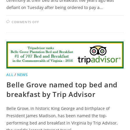
ceremony at their bed and breakfast five years ago was
defiant on Tuesday after being ordered to pay a…
ON
COMMENTS OFF
ILLINOIS
B&B
TO
PAY
$80,000
IN
DISCRIMINATION
SUIT
ALL
/
NEWS
Belle Grove named top bed and
breakfast by Trip Advisor
Belle Grove, in historic King George and birthplace of
President James Madison, has been named the top-
performing bed and breakfast in Virginia by Trip Advisor,