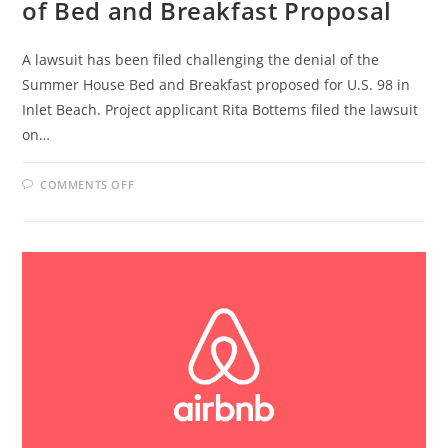
of Bed and Breakfast Proposal
A lawsuit has been filed challenging the denial of the
Summer House Bed and Breakfast proposed for U.S. 98 in
Inlet Beach. Project applicant Rita Bottems filed the lawsuit
on…
ON
COMMENTS OFF
WALTON
COUNTY
SUED
OVER
DENIAL
OF
BED
AND
BREAKFAST
PROPOSAL