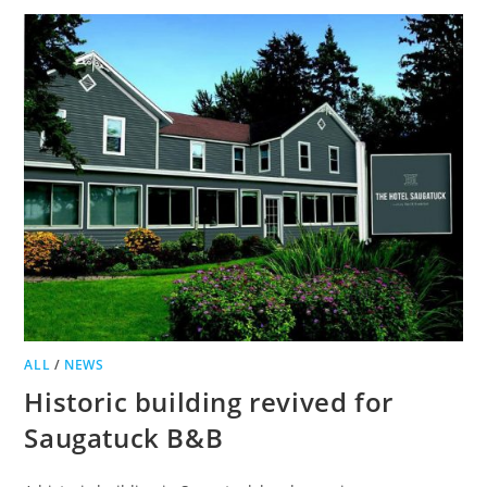
GIVEN
GREEN
LIGHT,
APPEAL
PLANNED
ALL
/
NEWS
Historic building revived for
Saugatuck B&B