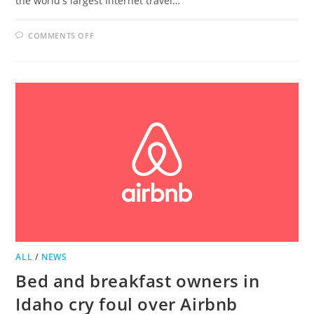
the world's largest Internet travel…
ON
COMMENTS OFF
BELLE
GROVE
NAMED
TOP
BED
AND
BREAKFAST
BY
TRIP
ADVISOR
ALL
/
NEWS
Bed and breakfast owners in
Idaho cry foul over Airbnb