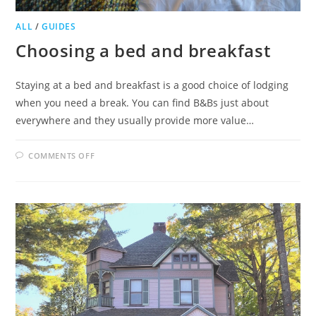
ALL
/
GUIDES
Choosing a bed and breakfast
Staying at a bed and breakfast is a good choice of lodging
when you need a break. You can find B&Bs just about
everywhere and they usually provide more value…
ON
COMMENTS OFF
CHOOSING
A
BED
AND
BREAKFAST