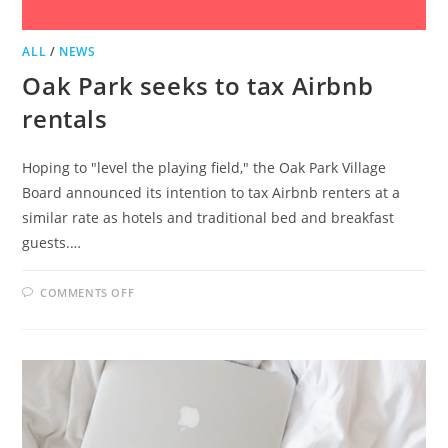
ALL
/
NEWS
Oak Park seeks to tax Airbnb
rentals
Hoping to "level the playing field," the Oak Park Village
Board announced its intention to tax Airbnb renters at a
similar rate as hotels and traditional bed and breakfast
guests.…
ON
COMMENTS OFF
OAK
PARK
SEEKS
TO
TAX
AIRBNB
RENTALS