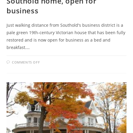
Southold home, open for
business
Just walking distance from Southold's business district is a
pale green 19th-century Victorian house that has been fully
restored and is now open for business as a bed and
breakfast.…
ON
COMMENTS OFF
WICKHAM-
PRINCE
B&B
IN
HISTORIC
SOUTHOLD
HOME,
OPEN
FOR
BUSINESS