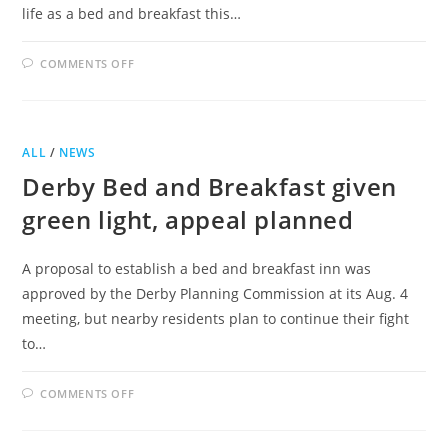
life as a bed and breakfast this…
ON
COMMENTS OFF
BED
AND
BREAKFAST
PROPOSED
FOR
CASTLE
ALL
/
NEWS
ON
CASS
Derby Bed and Breakfast given
green light, appeal planned
A proposal to establish a bed and breakfast inn was
approved by the Derby Planning Commission at its Aug. 4
meeting, but nearby residents plan to continue their fight
to…
ON
COMMENTS OFF
DERBY
BED
AND
BREAKFAST