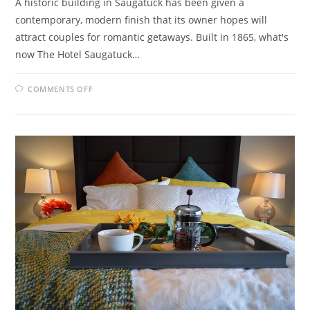
A historic building in Saugatuck has been given a
contemporary, modern finish that its owner hopes will
attract couples for romantic getaways. Built in 1865, what's
now The Hotel Saugatuck…
ON
COMMENTS OFF
HISTORIC
BUILDING
REVIVED
FOR
SAUGATUCK
B&B