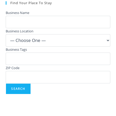
Find Your Place To Stay
Business Name
Business Location
Business Tags
ZIP Code