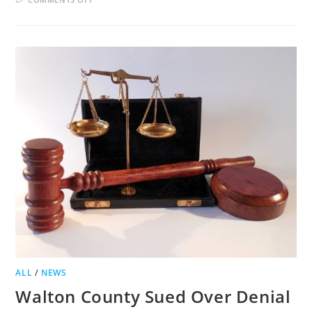
JACKSON
COUNTY
TO
VOTE
ON
LIQUOR
LICENSES
FOR
BED
AND
BREAKFASTS
ALL
/
NEWS
Walton County Sued Over Denial