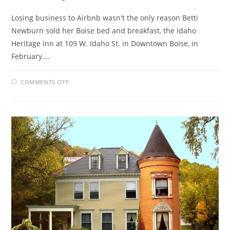
Losing business to Airbnb wasn't the only reason Betti
Newburn sold her Boise bed and breakfast, the Idaho
Heritage Inn at 109 W. Idaho St. in Downtown Boise, in
February.…
ON
COMMENTS OFF
BED
AND
BREAKFAST
OWNERS
IN
IDAHO
CRY
FOUL
OVER
AIRBNB