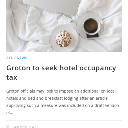
ALL
/
NEWS
Groton to seek hotel occupancy
tax
Groton officials may look to impose an additional on local
hotels and bed and breakfast lodging after an article
approving such a measure was included on a draft version
of…
ON
COMMENTS OFF