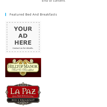
End of content
Featured Bed And Breakfasts