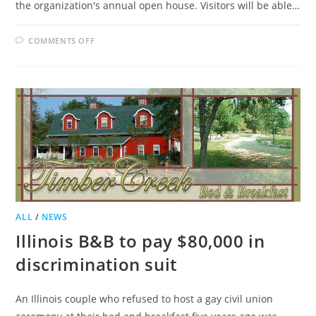
the organization's annual open house. Visitors will be able…
ON
COMMENTS OFF
LOUDOUN
BED
AND
BREAKFAST
GUILD
PLANS
OPEN
HOUSE
TOUR
ALL
/
NEWS
Illinois B&B to pay $80,000 in
discrimination suit
An Illinois couple who refused to host a gay civil union