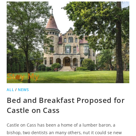
BREAKFAST
TO
BECOME
APARTMENTS
ALL
/
NEWS
Bed and Breakfast Proposed for
Castle on Cass
Castle on Cass has been a home of a lumber baron, a
bishop, two dentists an many others, nut it could se new