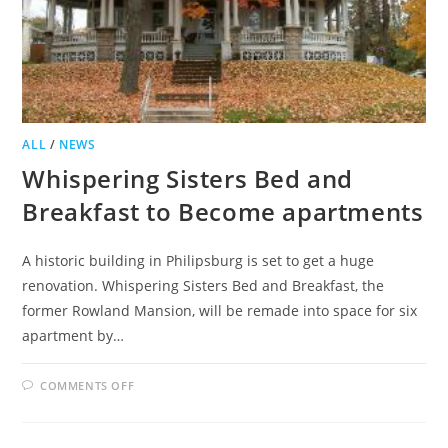
ALL
/
NEWS
Whispering Sisters Bed and
Breakfast to Become apartments
A historic building in Philipsburg is set to get a huge
renovation. Whispering Sisters Bed and Breakfast, the
former Rowland Mansion, will be remade into space for six
apartment by…
ON
COMMENTS OFF
WHISPERING
SISTERS
BED
AND