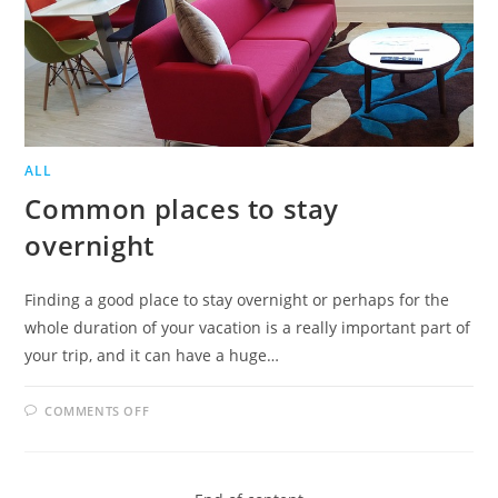
ALL
Common places to stay
overnight
Finding a good place to stay overnight or perhaps for the
whole duration of your vacation is a really important part of
your trip, and it can have a huge…
ON
COMMENTS OFF
COMMON
PLACES
TO
STAY
OVERNIGHT