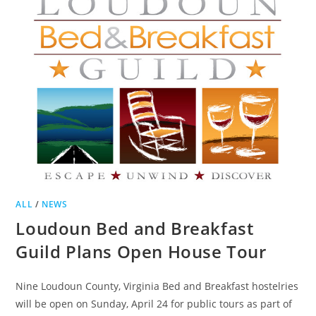
LOCAL
PRODUCTS
ALL
/
NEWS
Loudoun Bed and Breakfast
Guild Plans Open House Tour
Nine Loudoun County, Virginia Bed and Breakfast hostelries
will be open on Sunday, April 24 for public tours as part of