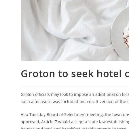
Groton to seek hotel 
Groton officials may look to impose an additional on loc
such a measure was included on a draft version of the 
At a Tuesday Board of Selectment meeting, the town unvei
approved, Article 7 would accept a state law establishin
houses and bed-and-breakfast establishments in town.