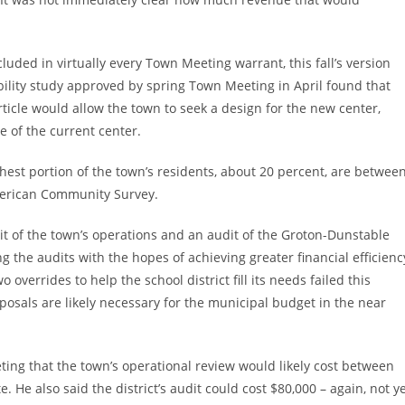
ncluded in virtually every Town Meeting warrant, this fall’s version
bility study approved by spring Town Meeting in April found that
rticle would allow the town to seek a design for the new center,
 of the current center.
ghest portion of the town’s residents, about 20 percent, are betwee
American Community Survey.
it of the town’s operations and an audit of the Groton-Dunstable
g the audits with the hopes of achieving greater financial efficienc
o overrides to help the school district fill its needs failed this
oposals are likely necessary for the municipal budget in the near
g that the town’s operational review would likely cost between
e. He also said the district’s audit could cost $80,000 – again, not y