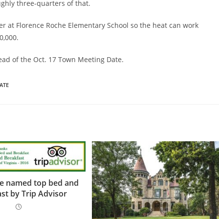
ghly three-quarters of that.
ler at Florence Roche Elementary School so the heat can work
0,000.
head of the Oct. 17 Town Meeting Date.
ATE
ve named top bed and
st by Trip Advisor