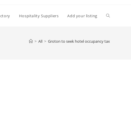
Toggle
ectory
Hospitality Suppliers
Add your listing
website
>
All
>
Groton to seek hotel occupancy tax
search