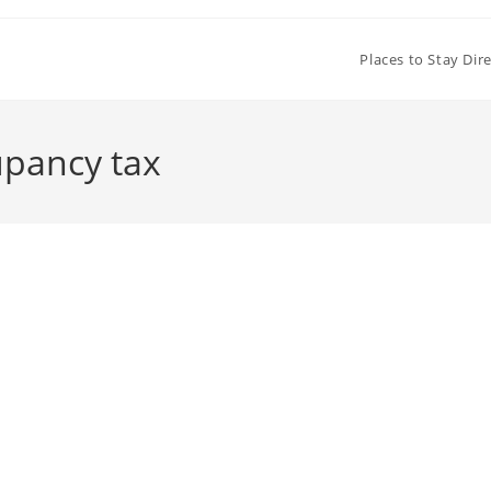
Places to Stay Dir
upancy tax