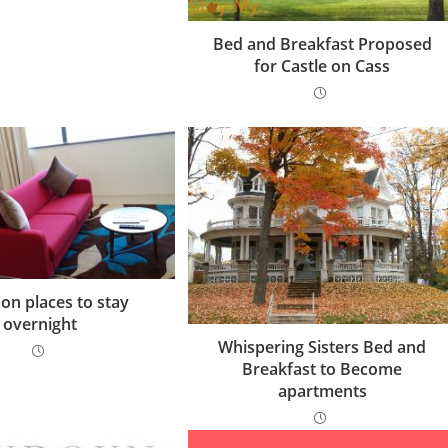
Bed and Breakfast Proposed
for Castle on Cass
n places to stay
overnight
Whispering Sisters Bed and
Breakfast to Become
apartments