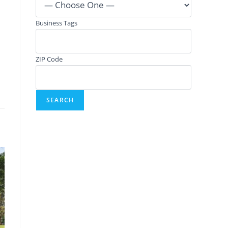
Business Tags
ZIP Code