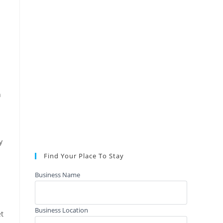
n
y
Find Your Place To Stay
Business Name
Business Location
et