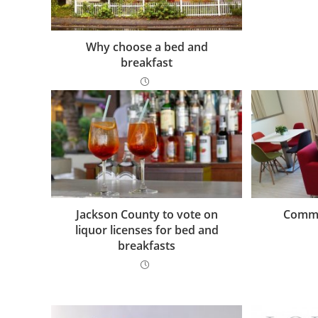
Why choose a bed and
breakfast
Jackson County to vote on
Commo
liquor licenses for bed and
breakfasts