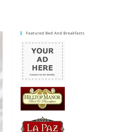
Featured Bed And Breakfasts