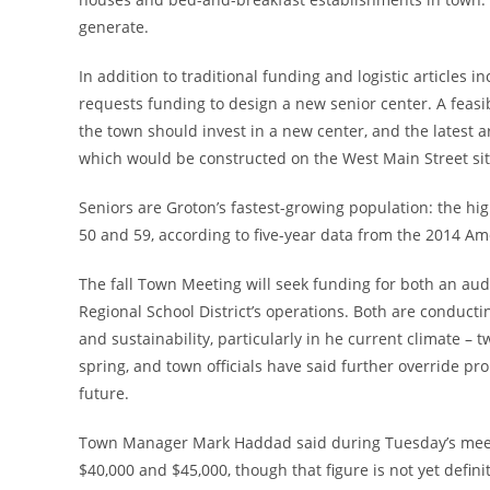
generate.
In addition to traditional funding and logistic articles i
requests funding to design a new senior center. A feasi
the town should invest in a new center, and the latest a
which would be constructed on the West Main Street site
Seniors are Groton’s fastest-growing population: the hi
50 and 59, according to five-year data from the 2014 
The fall Town Meeting will seek funding for both an aud
Regional School District’s operations. Both are conductin
and sustainability, particularly in he current climate – tw
spring, and town officials have said further override pr
future.
Town Manager Mark Haddad said during Tuesday’s meetin
$40,000 and $45,000, though that figure is not yet definit