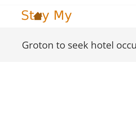
Skip
to
content
Groton to seek hotel occ