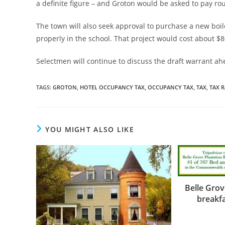
a definite figure – and Groton would be asked to pay rou
The town will also seek approval to purchase a new boi
properly in the school. That project would cost about $8
Selectmen will continue to discuss the draft warrant a
TAGS
:
GROTON
,
HOTEL OCCUPANCY TAX
,
OCCUPANCY TAX
,
TAX
,
TAX R
YOU MIGHT ALSO LIKE
Belle Gro
breakfa