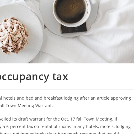
occupancy tax
al hotels and bed and breakfast lodging after an article approving
fall Town Meeting Warrant.
led its draft warrant for the Oct. 17 fall Town Meeting. If
g a 6-percent tax on rental of rooms in any hotels, motels, lodging
 It was not immediately clear how much revenue that would