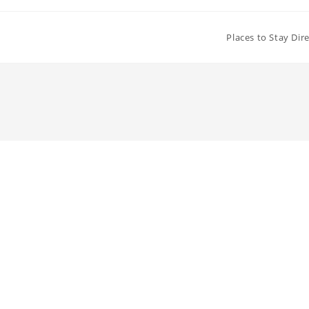
Places to Stay Dir