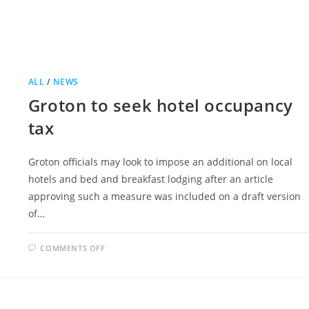
ALL
/
NEWS
Groton to seek hotel occupancy
tax
Groton officials may look to impose an additional on local
hotels and bed and breakfast lodging after an article
approving such a measure was included on a draft version
of…
ON
COMMENTS OFF
GROTON
TO
SEEK
HOTEL
OCCUPANCY
TAX