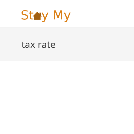
Skip
to
content
tax rate