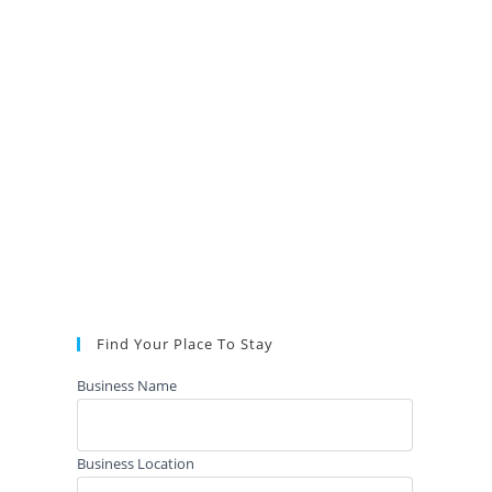
Find Your Place To Stay
Business Name
Business Location