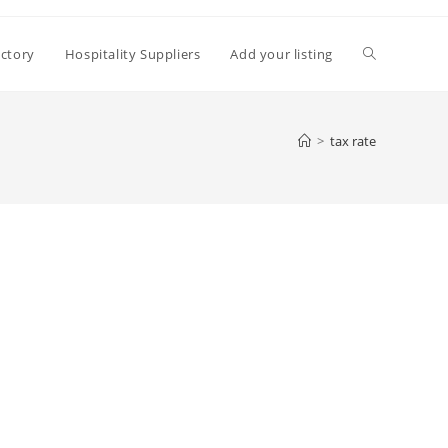
Toggle
ectory
Hospitality Suppliers
Add your listing
website
>
tax rate
search