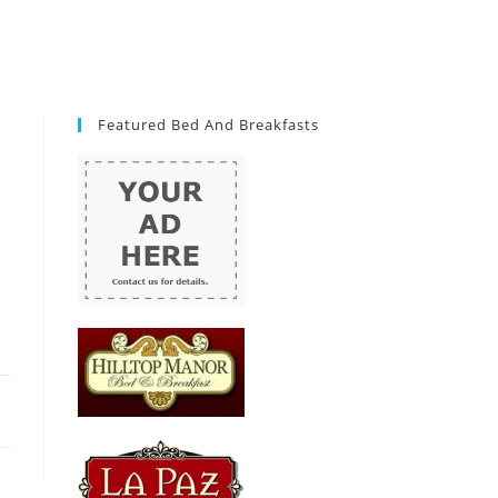
Featured Bed And Breakfasts