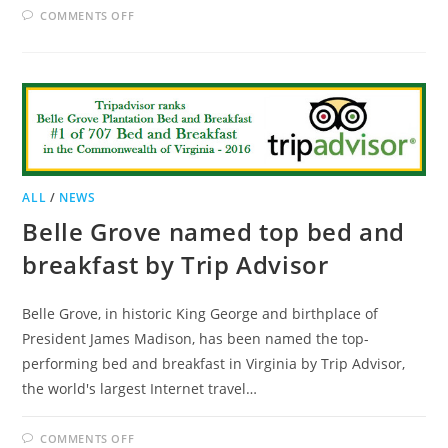
ON
COMMENTS OFF
ILLINOIS
B&B
TO
PAY
$80,000
IN
DISCRIMINATION
SUIT
ALL
/
NEWS
Belle Grove named top bed and
breakfast by Trip Advisor
Belle Grove, in historic King George and birthplace of
President James Madison, has been named the top-
performing bed and breakfast in Virginia by Trip Advisor,
the world's largest Internet travel…
ON
COMMENTS OFF