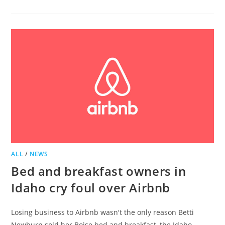
BELLE
GROVE
NAMED
TOP
BED
AND
BREAKFAST
BY
TRIP
ADVISOR
ALL
/
NEWS
Bed and breakfast owners in
Idaho cry foul over Airbnb
Losing business to Airbnb wasn't the only reason Betti
Newburn sold her Boise bed and breakfast, the Idaho