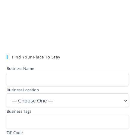
Find Your Place To Stay
Business Name
Business Location
Business Tags
ZIP Code