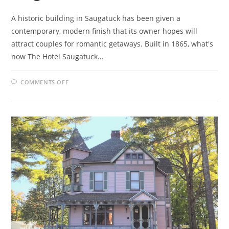
A historic building in Saugatuck has been given a
contemporary, modern finish that its owner hopes will
attract couples for romantic getaways. Built in 1865, what's
now The Hotel Saugatuck…
ON
COMMENTS OFF
HISTORIC
BUILDING
REVIVED
FOR
SAUGATUCK
B&B