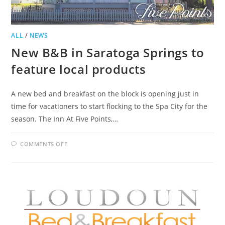
ALL
/
NEWS
New B&B in Saratoga Springs to
feature local products
A new bed and breakfast on the block is opening just in
time for vacationers to start flocking to the Spa City for the
season. The Inn At Five Points,…
ON
COMMENTS OFF
NEW
B&B
IN
SARATOGA
SPRINGS
TO
FEATURE
LOCAL
PRODUCTS