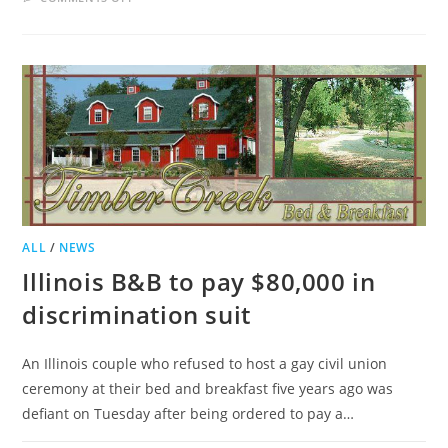
LOUDOUN
BED
AND
BREAKFAST
GUILD
PLANS
OPEN
HOUSE
TOUR
ALL
/
NEWS
Illinois B&B to pay $80,000 in
discrimination suit
An Illinois couple who refused to host a gay civil union
ceremony at their bed and breakfast five years ago was
defiant on Tuesday after being ordered to pay a…