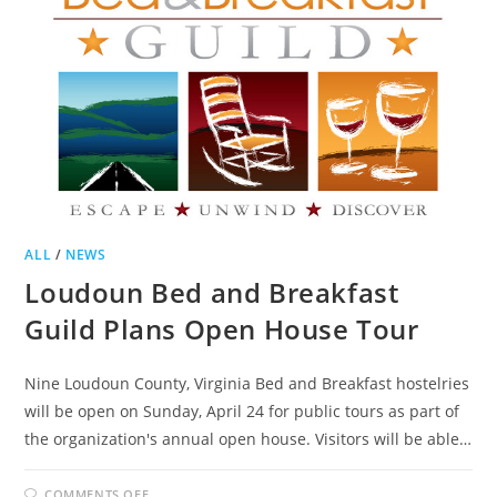
ALL
/
NEWS
Loudoun Bed and Breakfast
Guild Plans Open House Tour
Nine Loudoun County, Virginia Bed and Breakfast hostelries
will be open on Sunday, April 24 for public tours as part of
the organization's annual open house. Visitors will be able…
ON
COMMENTS OFF