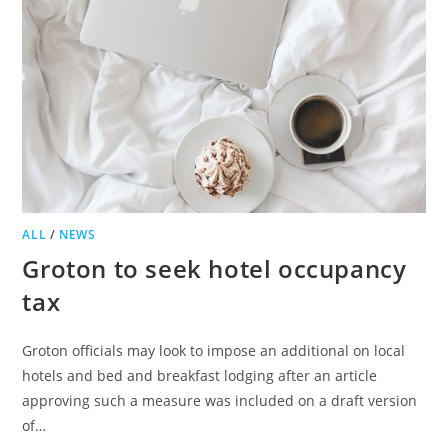
ALL
/
NEWS
Groton to seek hotel occupancy
tax
Groton officials may look to impose an additional on local
hotels and bed and breakfast lodging after an article
approving such a measure was included on a draft version
of…