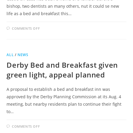
bishop, two dentists an many others, nut it could se new
life as a bed and breakfast this…
ON
COMMENTS OFF
BED
AND
BREAKFAST
PROPOSED
FOR
CASTLE
ALL
/
NEWS
ON
CASS
Derby Bed and Breakfast given
green light, appeal planned
A proposal to establish a bed and breakfast inn was
approved by the Derby Planning Commission at its Aug. 4
meeting, but nearby residents plan to continue their fight
to…
ON
COMMENTS OFF
DERBY