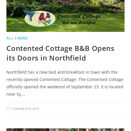
ALL
/
NEWS
Contented Cottage B&B Opens
its Doors in Northfield
Northfield has a new bed and breakfast in town with the
recently opened Contented Cottage. The Contented Cottage
officially opened the weekend of September 23. It is located
near Sy.…
ON
COMMENTS OFF
CONTENTED
COTTAGE
B&B
OPENS
ITS