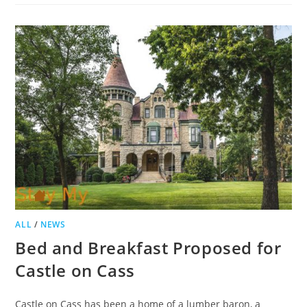
BED
AND
BREAKFAST
TO
BECOME
APARTMENTS
ALL
/
NEWS
Bed and Breakfast Proposed for
Castle on Cass
Castle on Cass has been a home of a lumber baron, a