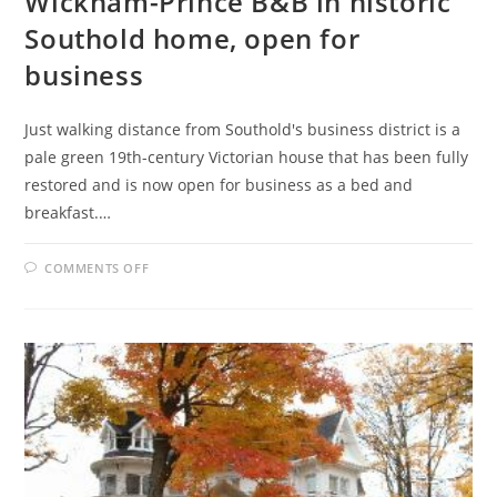
Wickham-Prince B&B in historic
Southold home, open for
business
Just walking distance from Southold's business district is a
pale green 19th-century Victorian house that has been fully
restored and is now open for business as a bed and
breakfast.…
ON
COMMENTS OFF
WICKHAM-
PRINCE
B&B
IN
HISTORIC
SOUTHOLD
HOME,
OPEN
FOR
BUSINESS