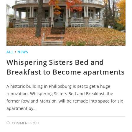
ALL
/
NEWS
Whispering Sisters Bed and
Breakfast to Become apartments
A historic building in Philipsburg is set to get a huge
renovation. Whispering Sisters Bed and Breakfast, the
former Rowland Mansion, will be remade into space for six
apartment by…
ON
COMMENTS OFF
WHISPERING
SISTERS