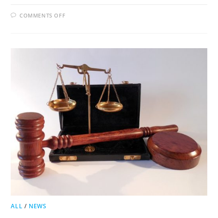
ON
COMMENTS OFF
JACKSON
COUNTY
TO
VOTE
ON
LIQUOR
LICENSES
FOR
BED
AND
BREAKFASTS
ALL
/
NEWS