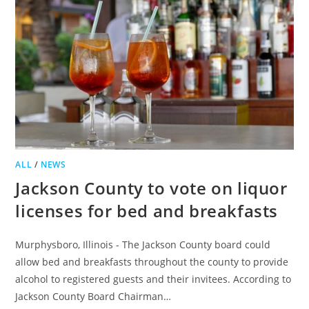
DOORS
IN
NORTHFIELD
ALL
/
NEWS
Jackson County to vote on liquor
licenses for bed and breakfasts
Murphysboro, Illinois - The Jackson County board could
allow bed and breakfasts throughout the county to provide
alcohol to registered guests and their invitees. According to
Jackson County Board Chairman…