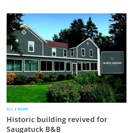
BED
AND
BREAKFAST
GIVEN
GREEN
LIGHT,
APPEAL
PLANNED
ALL
/
NEWS
Historic building revived for
Saugatuck B&B