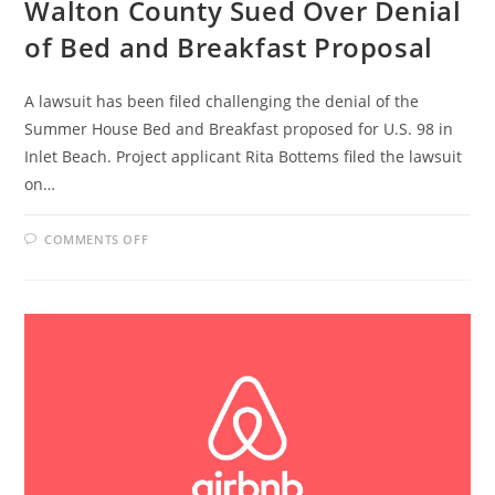
Walton County Sued Over Denial
of Bed and Breakfast Proposal
A lawsuit has been filed challenging the denial of the
Summer House Bed and Breakfast proposed for U.S. 98 in
Inlet Beach. Project applicant Rita Bottems filed the lawsuit
on…
ON
COMMENTS OFF
WALTON
COUNTY
SUED
OVER
DENIAL
OF
BED
AND
BREAKFAST
PROPOSAL