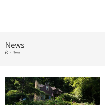
News
>
News