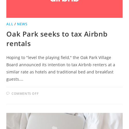
ALL
/
NEWS
Oak Park seeks to tax Airbnb
rentals
Hoping to "level the playing field," the Oak Park Village
Board announced its intention to tax Airbnb renters at a
similar rate as hotels and traditional bed and breakfast
guests.…
ON
COMMENTS OFF
OAK
PARK
SEEKS
TO
TAX
AIRBNB
RENTALS