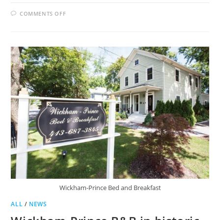
ON
COMMENTS OFF
GROTON
TO
SEEK
HOTEL
OCCUPANCY
TAX
Wickham-Prince Bed and Breakfast
ALL
/
NEWS