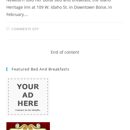
Heritage Inn at 109 W. Idaho St. in Downtown Boise, in
February.…
ON
COMMENTS OFF
BED
AND
BREAKFAST
OWNERS
IN
IDAHO
End of content
CRY
FOUL
OVER
AIRBNB
Featured Bed And Breakfasts