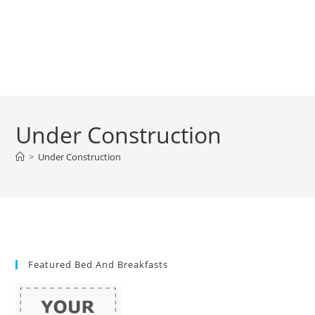
Under Construction
>
Under Construction
Featured Bed And Breakfasts