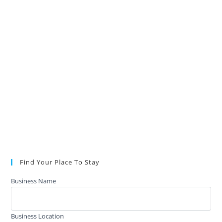
Find Your Place To Stay
Business Name
Business Location