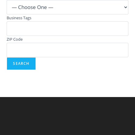
Business Tags
ZIP Code