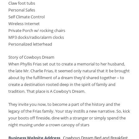
Claw foot tubs
Personal Safes
Self Climate Control
Wireless Internet
Private Porch w/ rocking chairs
MP3 docks/radio/alarm clocks
Personalized letterhead
Story of Cowboys Dream
When Phyllis Frias set out to create a memorial to her husband,
the late Mr. Charlie Frias, it seemed only natural that it be brought
about by the fulfillment of a dream they’d shared together – to
create a destination rooted deep in the spirit of family and
tradition. That place is A Cowboy’s Dream.
They invite you now, to become a part of the history and the
legacy of the Frias family. Your stay instills a new narrative. So, kick
your boots off fireside, dine with a stranger or simply spend the
night musing under a crown canopy of stars
Business Website Address
Cowboys Dream Bed and Breakfast