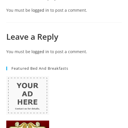
You must be
logged in
to post a comment.
Leave a Reply
You must be
logged in
to post a comment.
Featured Bed And Breakfasts