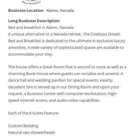
Business Location
Alamo
,
Nevada
Long Business Description
Bed and breakfast in Alamo, Nevada
A unique alternative to a Nevada retreat, the Cowboys Dream
Bed and Breakfast is dedicated to the ultimate in exclusive luxury
amenities. A wide variety of sophisticated spaces are available to
accommodate your stay.
The house offers a Great Room that is second to none as well as a
charming Bunk House where guests can socialize and unwind. A
dance hall and wedding pavilion for special events. Hearty,
decadent fare is served up in our Dining Room and upon your
request, a Business Center with computer workstation, high-
speed internet access, and audio-video capabilities.
Each of the 8 Suites Feature:
Custom Bedding
Natural rain showerheads