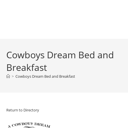
Cowboys Dream Bed and
Breakfast
>
Cowboys Dream Bed and Breakfast
Return to Directory