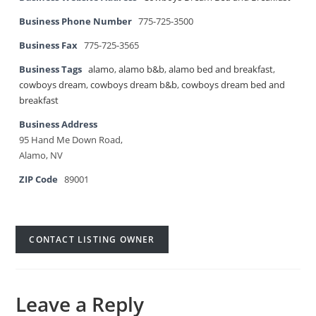
Business Phone Number
775-725-3500
Business Fax
775-725-3565
Business Tags
alamo
,
alamo b&b
,
alamo bed and breakfast
,
cowboys dream
,
cowboys dream b&b
,
cowboys dream bed and
breakfast
Business Address
95 Hand Me Down Road,
Alamo, NV
ZIP Code
89001
CONTACT LISTING OWNER
Leave a Reply