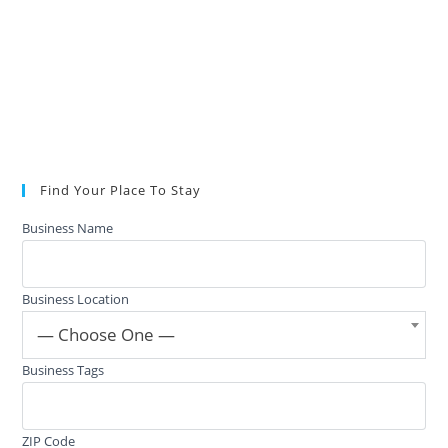
Find Your Place To Stay
Business Name
Business Location
— Choose One —
Business Tags
ZIP Code