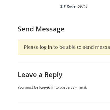
ZIP Code
59718
Send Message
Please
log in
to be able to send messag
Leave a Reply
You must be
logged in
to post a comment.