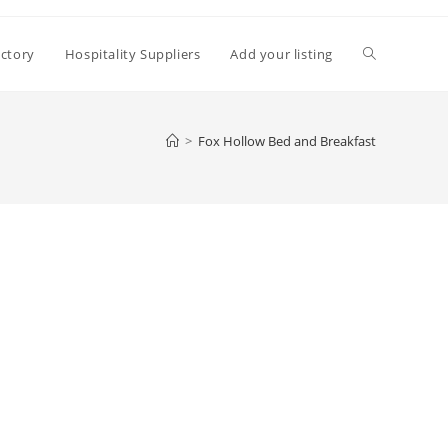
Toggle
ectory
Hospitality Suppliers
Add your listing
website
>
Fox Hollow Bed and Breakfast
search