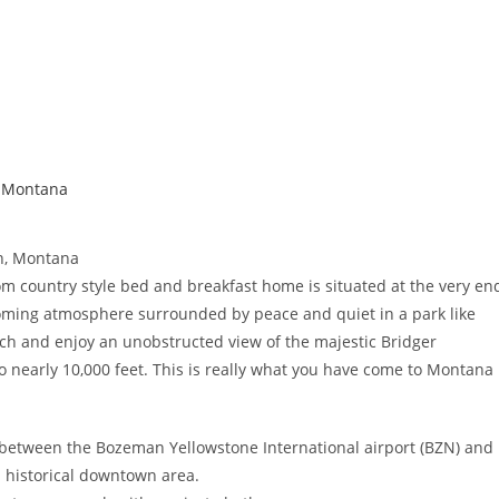
,
Montana
n, Montana
tom country style bed and breakfast home is situated at the very en
coming atmosphere surrounded by peace and quiet in a park like
orch and enjoy an unobstructed view of the majestic Bridger
 nearly 10,000 feet. This is really what you have come to Montana
between the Bozeman Yellowstone International airport (BZN) and
historical downtown area.