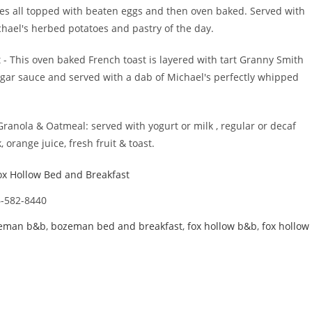
 all topped with beaten eggs and then oven baked. Served with
chael's herbed potatoes and pastry of the day.
 This oven baked French toast is layered with tart Granny Smith
gar sauce and served with a dab of Michael's perfectly whipped
.
 Granola & Oatmeal: served with yogurt or milk , regular or decaf
k, orange juice, fresh fruit & toast.
ox Hollow Bed and Breakfast
-582-8440
eman b&b
,
bozeman bed and breakfast
,
fox hollow b&b
,
fox hollow