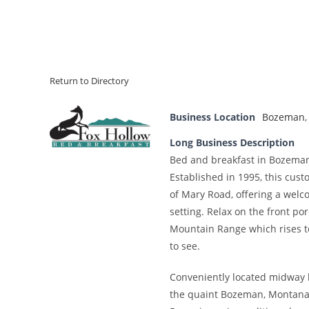
Return to Directory
Business Location
Bozeman
Long Business Description
Bed and breakfast in Bozema
Established in 1995, this cus
of Mary Road, offering a wel
setting. Relax on the front p
Mountain Range which rises to
to see.
Conveniently located midway 
the quaint Bozeman, Montana 