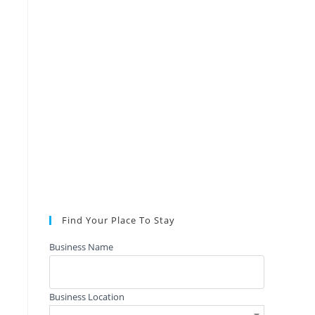
Find Your Place To Stay
Business Name
Business Location