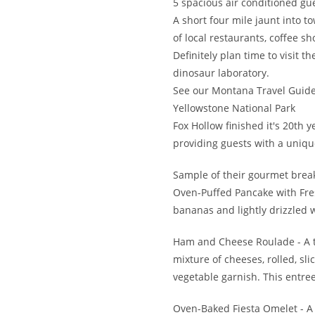
5 spacious air conditioned gu
A short four mile jaunt into
of local restaurants, coffee sh
Definitely plan time to visit 
dinosaur laboratory.
See our Montana Travel Guide
Yellowstone National Park
Fox Hollow finished it's 20th 
providing guests with a uniqu
Sample of their gourmet break
Oven-Puffed Pancake with Fresh
bananas and lightly drizzled 
Ham and Cheese Roulade - A t
mixture of cheeses, rolled, s
vegetable garnish. This entree
Oven-Baked Fiesta Omelet - A