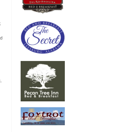
g
nd
,