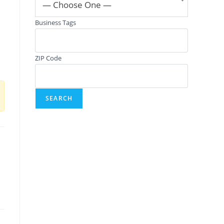
— Choose One —
Business Tags
ZIP Code