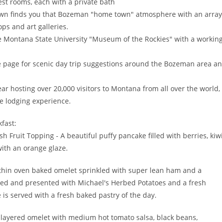
est rooms, each with a private bath
 town finds you that Bozeman "home town" atmosphere with an array
ops and art galleries.
the Montana State University "Museum of the Rockies" with a workin
 page for scenic day trip suggestions around the Bozeman area a
year hosting over 20,000 visitors to Montana from all over the world,
e lodging experience.
fast:
 Fruit Topping - A beautiful puffy pancake filled with berries, kiwi
with an orange glaze.
hin oven baked omelet sprinkled with super lean ham and a
liced and presented with Michael's Herbed Potatoes and a fresh
 is served with a fresh baked pastry of the day.
 layered omelet with medium hot tomato salsa, black beans,