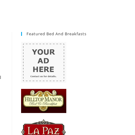
Featured Bed And Breakfasts
d