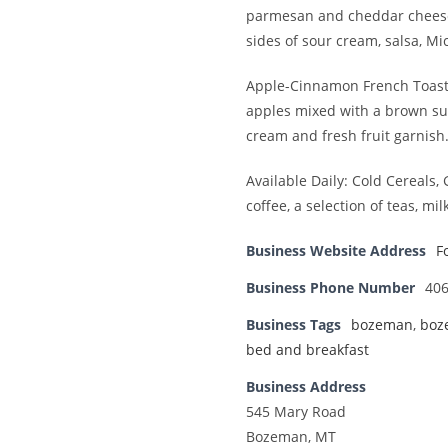
parmesan and cheddar cheeses
sides of sour cream, salsa, Mi
Apple-Cinnamon French Toast -
apples mixed with a brown su
cream and fresh fruit garnish
Available Daily: Cold Cereals,
coffee, a selection of teas, mil
Business Website Address
F
Business Phone Number
406
Business Tags
bozeman
,
boz
bed and breakfast
Business Address
545 Mary Road
Bozeman, MT