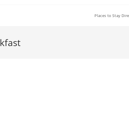
Places to Stay Dir
kfast