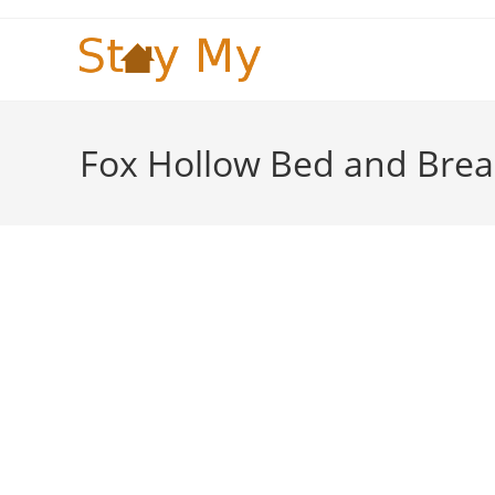
Skip
to
content
Fox Hollow Bed and Brea