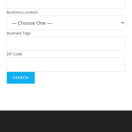
Business Location
Business Tags
ZIP Code