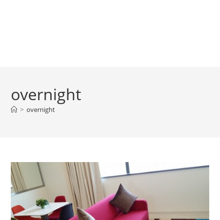
overnight
>
overnight