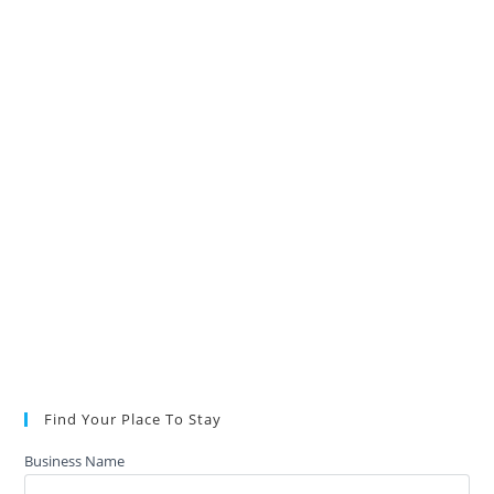
Find Your Place To Stay
Business Name