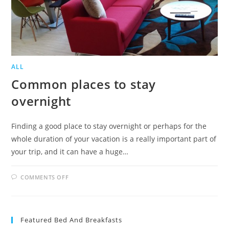
ALL
Common places to stay
overnight
Finding a good place to stay overnight or perhaps for the
whole duration of your vacation is a really important part of
your trip, and it can have a huge…
ON
COMMENTS OFF
COMMON
PLACES
TO
STAY
OVERNIGHT
Featured Bed And Breakfasts