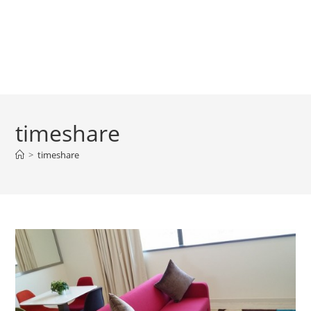
timeshare
>
timeshare