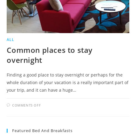
ALL
Common places to stay
overnight
Finding a good place to stay overnight or perhaps for the
whole duration of your vacation is a really important part of
your trip, and it can have a huge…
ON
COMMENTS OFF
COMMON
PLACES
TO
STAY
OVERNIGHT
Featured Bed And Breakfasts