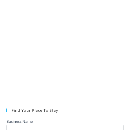
Find Your Place To Stay
Business Name