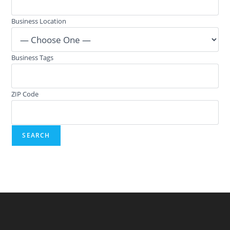
Business Location
Business Tags
ZIP Code