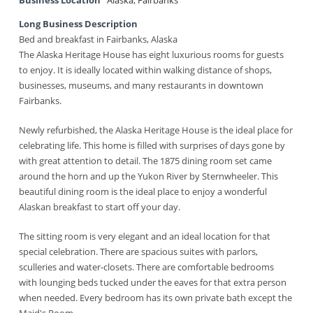
Business Location
Alaska
,
Fairbanks
Long Business Description
Bed and breakfast in Fairbanks, Alaska
The Alaska Heritage House has eight luxurious rooms for guests
to enjoy. It is ideally located within walking distance of shops,
businesses, museums, and many restaurants in downtown
Fairbanks.
Newly refurbished, the Alaska Heritage House is the ideal place for
celebrating life. This home is filled with surprises of days gone by
with great attention to detail. The 1875 dining room set came
around the horn and up the Yukon River by Sternwheeler. This
beautiful dining room is the ideal place to enjoy a wonderful
Alaskan breakfast to start off your day.
The sitting room is very elegant and an ideal location for that
special celebration. There are spacious suites with parlors,
sculleries and water-closets. There are comfortable bedrooms
with lounging beds tucked under the eaves for that extra person
when needed. Every bedroom has its own private bath except the