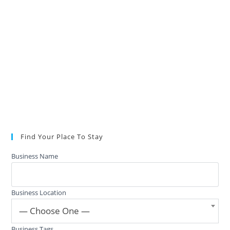
Find Your Place To Stay
Business Name
Business Location
— Choose One —
Business Tags