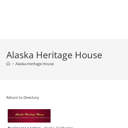
Alaska Heritage House
>
Alaska Heritage House
Return to Directory