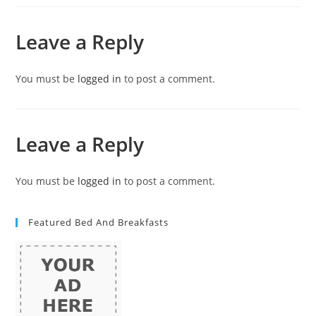
Leave a Reply
You must be
logged in
to post a comment.
Leave a Reply
You must be
logged in
to post a comment.
Featured Bed And Breakfasts