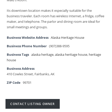
Maid's Room.
Its downtown location makes it especially suitable for the
business traveler. Each room has wireless Internet, a fridge, coffee
maker, and telephone. The parlor and dining room are ideal for
small meetings and groups.
Business Website Address
Alaska Heritage House
Business Phone Number
(907)388-9595
Business Tags
alaska heritage
,
alaska heritage house
,
heritage
house
Business Address
410 Cowles Street, Fairbanks, AK
ZIP Code
99701
CONTACT LISTING OWNER