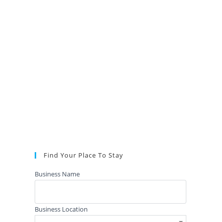
Find Your Place To Stay
Business Name
Business Location