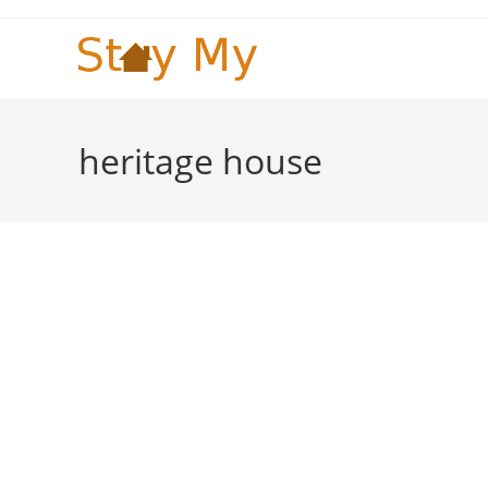
Skip
to
content
heritage house