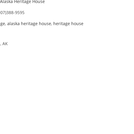
Alaska Heritage House
907)388-9595
age
,
alaska heritage house
,
heritage house
, AK