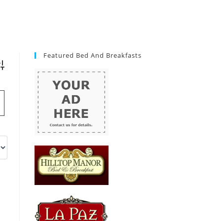
Featured Bed And Breakfasts
vanced Search