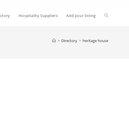
Toggle
ectory
Hospitality Suppliers
Add your listing
website
>
Directory
>
heritage house
search