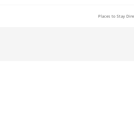
Places to Stay Dir