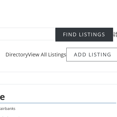
Ad
Directory
View All Listings
ADD LISTING
se
Fairbanks