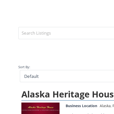
Sort By:
Alaska Heritage Hou
Business Location
Alaska
,