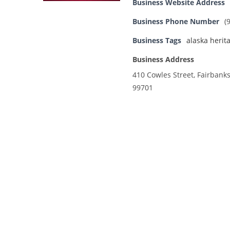
Business Website Address
Business Phone Number
(
Business Tags
alaska herit
Business Address
410 Cowles Street, Fairbanks
99701