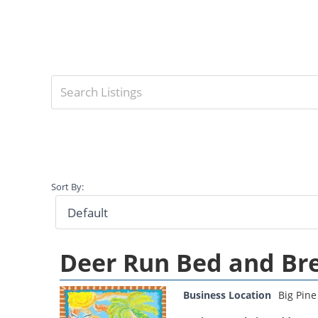
Sort By:
Deer Run Bed and Br
Business Location
Big Pine