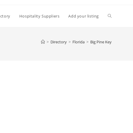
Toggle
ectory
Hospitality Suppliers
Add your listing
website
>
Directory
>
Florida
>
Big Pine Key
search