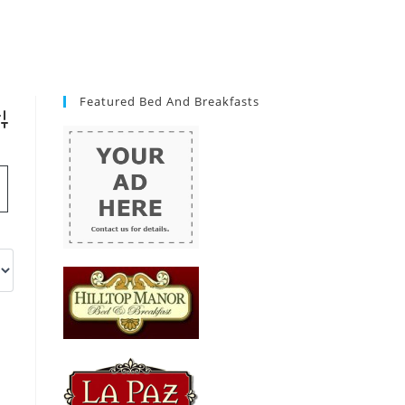
Featured Bed And Breakfasts
vanced Search