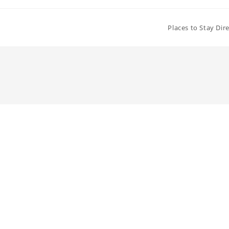
Places to Stay Dir