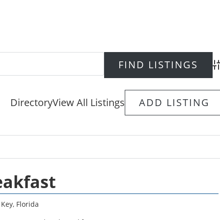
Ad
Directory
View All Listings
ADD LISTING
eakfast
 Key
,
Florida