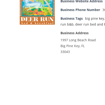
Business Website Address
Business Phone Number
3
Business Tags
big pine key
run b&b
,
deer run bed and 
Business Address
1997 Long Beach Road
Big Pine Key, FL
33043