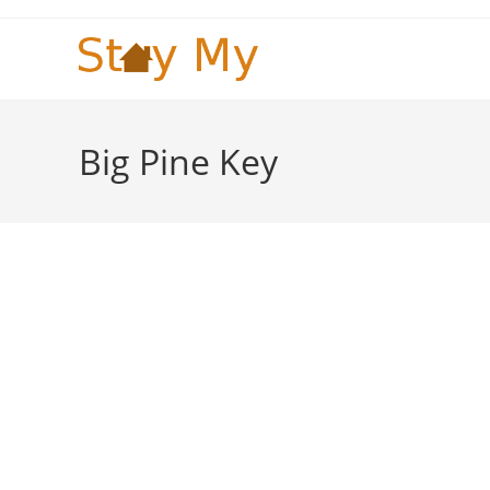
Skip
to
content
Big Pine Key