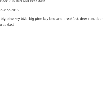
Deer Run Bed and Breakfast
05-872-2015
,
big pine key b&b
,
big pine key bed and breakfast
,
deer run
,
deer
breakfast