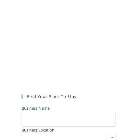
Find Your Place To Stay
Business Name
Business Location