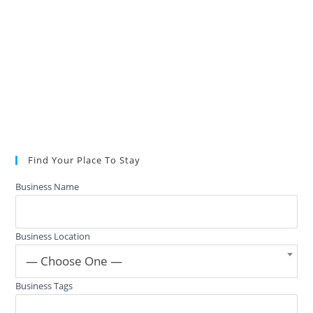
Find Your Place To Stay
Business Name
Business Location
— Choose One —
Business Tags