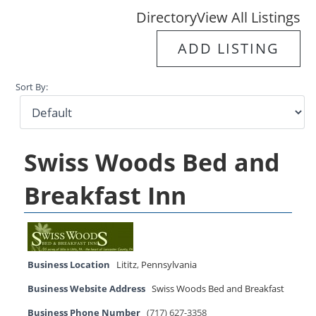
Directory
View All Listings
ADD LISTING
Sort By:
Swiss Woods Bed and
Breakfast Inn
Business Location
Lititz
,
Pennsylvania
Business Website Address
Swiss Woods Bed and Breakfast
Business Phone Number
(717) 627-3358