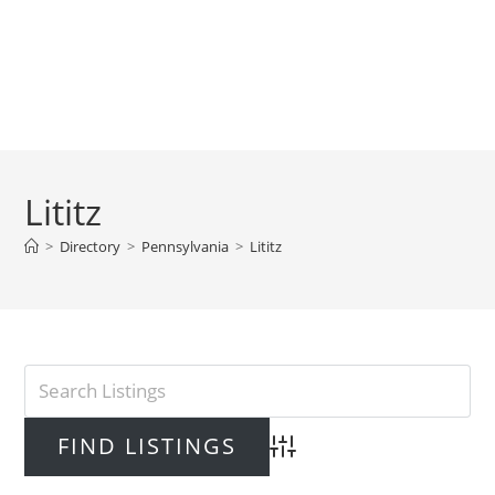
Lititz
>
Directory
>
Pennsylvania
>
Lititz
Advanced Search