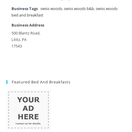
Business Tags
swiss woods
,
swiss woods b&b
,
swiss woods
bed and breakfast
Business Address
500 Blantz Road,
Lititz, PA
17543
Featured Bed And Breakfasts