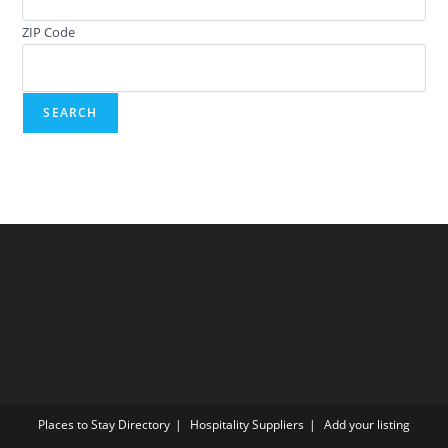
ZIP Code
Places to Stay Directory
Hospitality Suppliers
Add your listing