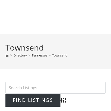
Townsend
>
Directory
>
Tennessee
>
Townsend
Advanced Search