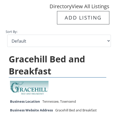
Directory
View All Listings
ADD LISTING
Sort By:
Gracehill Bed and
Breakfast
Business Location
Tennessee
,
Townsend
Business Website Address
Gracehill Bed and Breakfast