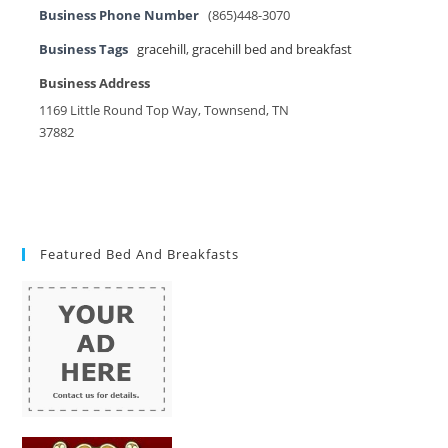
Business Phone Number
(865)448-3070
Business Tags
gracehill
,
gracehill bed and breakfast
Business Address
1169 Little Round Top Way, Townsend, TN
37882
Featured Bed And Breakfasts