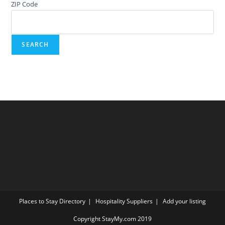
ZIP Code
Places to Stay Directory
Hospitality Suppliers
Add your listing
Copyright StayMy.com 2019