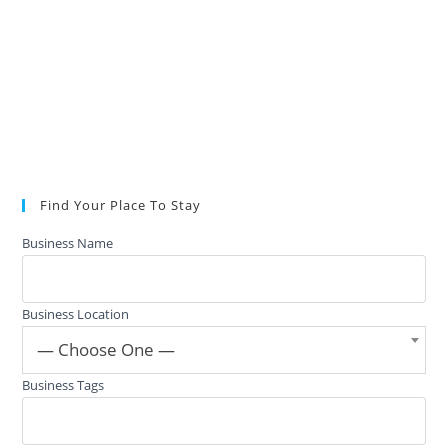
Find Your Place To Stay
Business Name
Business Location
— Choose One —
Business Tags