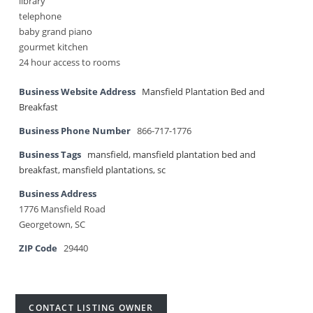
library
telephone
baby grand piano
gourmet kitchen
24 hour access to rooms
Business Website Address
Mansfield Plantation Bed and
Breakfast
Business Phone Number
866-717-1776
Business Tags
mansfield
,
mansfield plantation bed and
breakfast
,
mansfield plantations
,
sc
Business Address
1776 Mansfield Road
Georgetown, SC
ZIP Code
29440
CONTACT LISTING OWNER