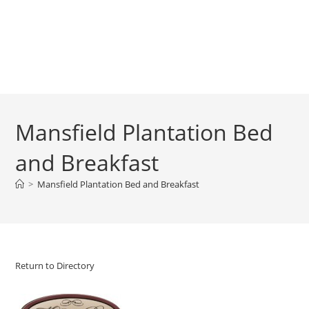
Mansfield Plantation Bed
and Breakfast
>
Mansfield Plantation Bed and Breakfast
Return to Directory