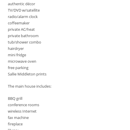
authentic décor
TV/DVD w/satellite
radio/alarm clock
coffeemaker
private AC/heat
private bathroom
tub/shower combo
hairdryer
mini fridge
microwave oven
free parking
Sallie Middleton prints
The main house includes:
BBQ grill
conference rooms
wireless Internet
fax machine
fireplace