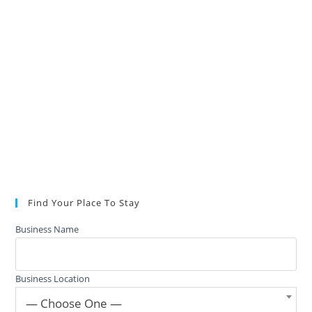
Find Your Place To Stay
Business Name
Business Location
— Choose One —