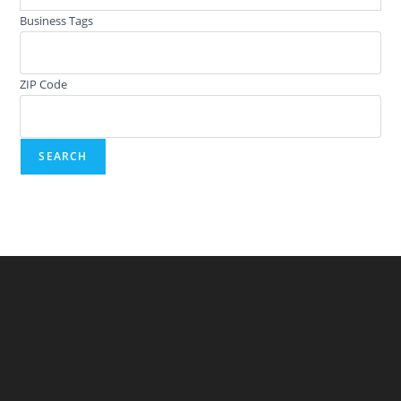
Business Tags
ZIP Code