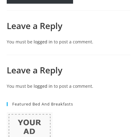
Leave a Reply
You must be
logged in
to post a comment.
Leave a Reply
You must be
logged in
to post a comment.
Featured Bed And Breakfasts