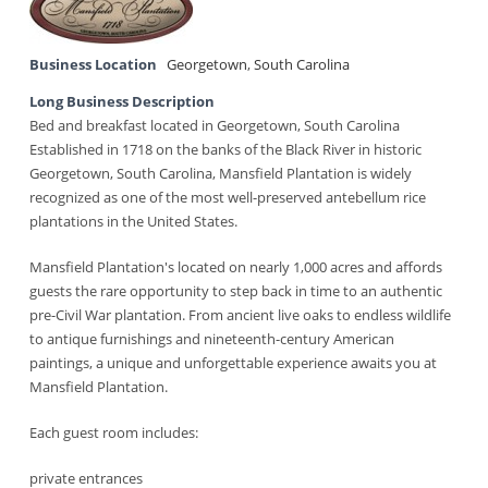
Business Location
Georgetown
,
South Carolina
Long Business Description
Bed and breakfast located in Georgetown, South Carolina
Established in 1718 on the banks of the Black River in historic
Georgetown, South Carolina, Mansfield Plantation is widely
recognized as one of the most well-preserved antebellum rice
plantations in the United States.
Mansfield Plantation's located on nearly 1,000 acres and affords
guests the rare opportunity to step back in time to an authentic
pre-Civil War plantation. From ancient live oaks to endless wildlife
to antique furnishings and nineteenth-century American
paintings, a unique and unforgettable experience awaits you at
Mansfield Plantation.
Each guest room includes:
private entrances