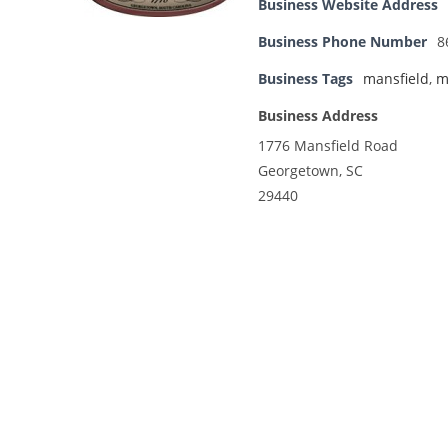
Business Website Address
Business Phone Number
8
Business Tags
mansfield
,
m
Business Address
1776 Mansfield Road
Georgetown, SC
29440