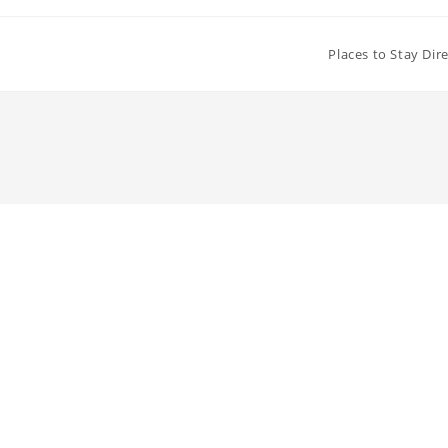
Places to Stay Dir