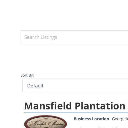
Sort By:
Mansfield Plantation
Business Location
George