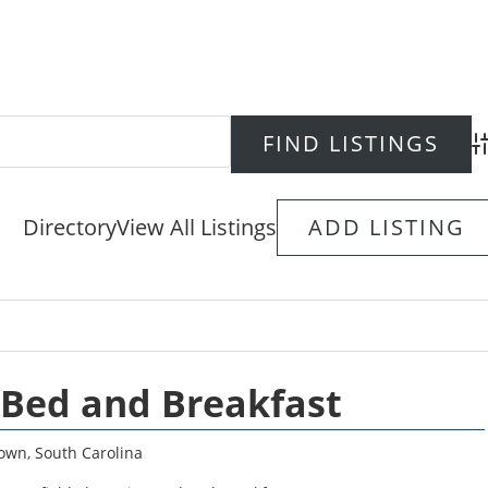
Ad
Directory
View All Listings
ADD LISTING
 Bed and Breakfast
town
,
South Carolina