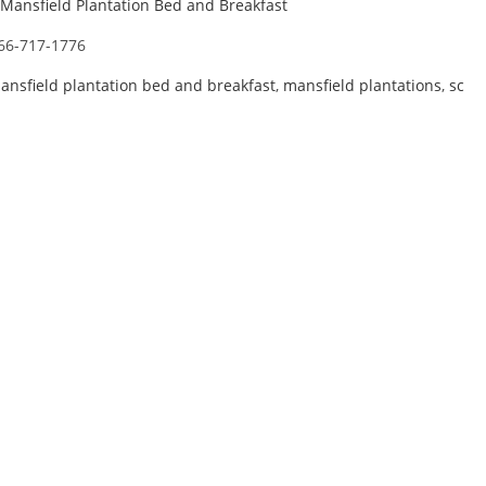
Mansfield Plantation Bed and Breakfast
66-717-1776
ansfield plantation bed and breakfast
,
mansfield plantations
,
sc