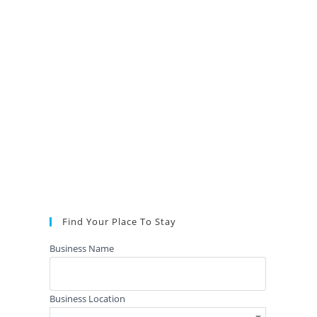
Find Your Place To Stay
Business Name
Business Location