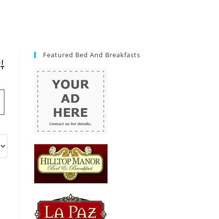
Featured Bed And Breakfasts
vanced Search