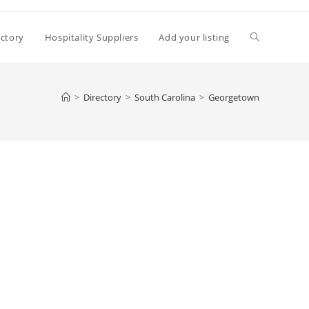
Toggle
ectory
Hospitality Suppliers
Add your listing
website
>
Directory
>
South Carolina
>
Georgetown
search