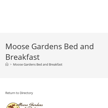
Moose Gardens Bed and
Breakfast
>
Moose Gardens Bed and Breakfast
Return to Directory