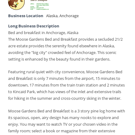
Business Location
Alaska
,
Anchorage
Long Business Description
Bed and breakfast in Anchorage, Alaska
The Moose Gardens Bed and Breakfast provides a secluded 21/2
acre estate provides the serenity found elsewhere in Alaska,
avoiding the "big city" crowded feel of Anchorage. This scenic
setting is enhanced by the beauty found in their gardens.
Featuring rural quiet with city convenience, Moose Gardens Bed
and Breakfast is only 7 minutes from the airport, 15 minutes to
downtown, 17 minutes from the train train station and 2 minutes
to Kincaid Park, which has views of the inlet and extensive trails
for hiking in the summer and cross-country skiing in the winter.
Moose Gardens Bed and Breakfast is a 3 story pine log home with
its spacious, open, airy design has many nooks to explore and
enjoy. You may want to watch TV or your chosen video in the
family room; select a book or magazine from their extensive