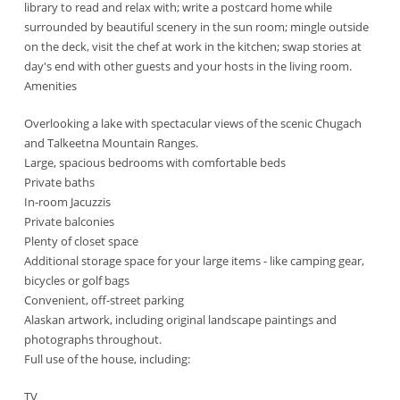
library to read and relax with; write a postcard home while
surrounded by beautiful scenery in the sun room; mingle outside
on the deck, visit the chef at work in the kitchen; swap stories at
day's end with other guests and your hosts in the living room.
Amenities
Overlooking a lake with spectacular views of the scenic Chugach
and Talkeetna Mountain Ranges.
Large, spacious bedrooms with comfortable beds
Private baths
In-room Jacuzzis
Private balconies
Plenty of closet space
Additional storage space for your large items - like camping gear,
bicycles or golf bags
Convenient, off-street parking
Alaskan artwork, including original landscape paintings and
photographs throughout.
Full use of the house, including:
TV