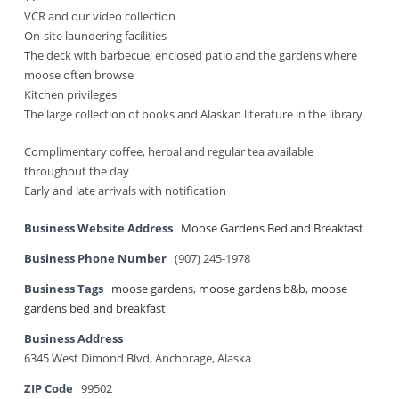
VCR and our video collection
On-site laundering facilities
The deck with barbecue, enclosed patio and the gardens where
moose often browse
Kitchen privileges
The large collection of books and Alaskan literature in the library
Complimentary coffee, herbal and regular tea available
throughout the day
Early and late arrivals with notification
Business Website Address
Moose Gardens Bed and Breakfast
Business Phone Number
(907) 245-1978
Business Tags
moose gardens
,
moose gardens b&b
,
moose
gardens bed and breakfast
Business Address
6345 West Dimond Blvd, Anchorage, Alaska
ZIP Code
99502