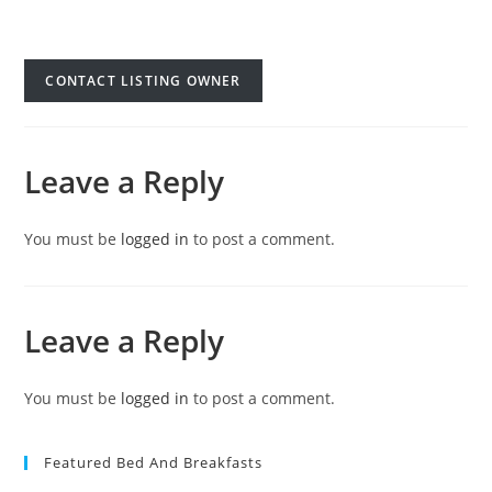
CONTACT LISTING OWNER
Leave a Reply
You must be
logged in
to post a comment.
Leave a Reply
You must be
logged in
to post a comment.
Featured Bed And Breakfasts