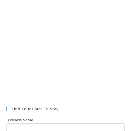
Find Your Place To Stay
Business Name