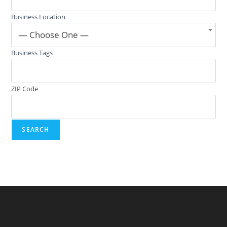
Business Location
— Choose One —
Business Tags
ZIP Code