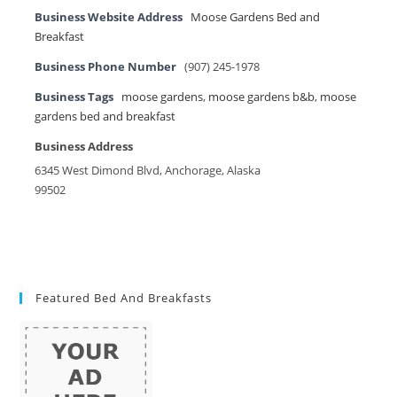
Business Website Address
Moose Gardens Bed and
Breakfast
Business Phone Number
(907) 245-1978
Business Tags
moose gardens
,
moose gardens b&b
,
moose
gardens bed and breakfast
Business Address
6345 West Dimond Blvd, Anchorage, Alaska
99502
Featured Bed And Breakfasts