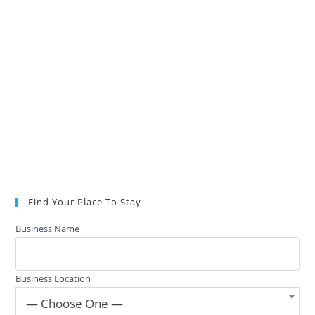
Find Your Place To Stay
Business Name
Business Location
— Choose One —