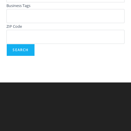
Business Tags
ZIP Code