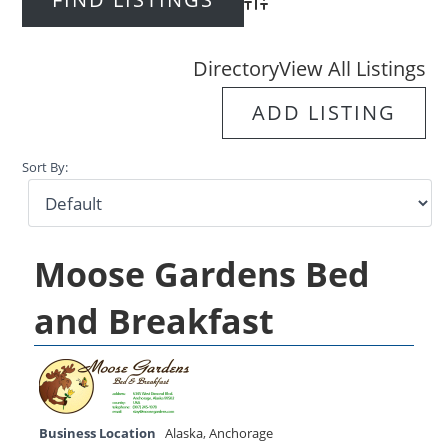
Advanced Search
Directory
View All Listings
ADD LISTING
Sort By:
Moose Gardens Bed
and Breakfast
Business Location
Alaska
,
Anchorage