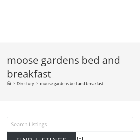
moose gardens bed and
breakfast
>
Directory
>
moose gardens bed and breakfast