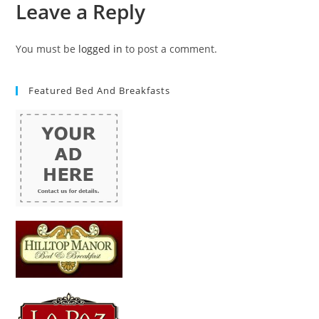
Leave a Reply
You must be
logged in
to post a comment.
Featured Bed And Breakfasts