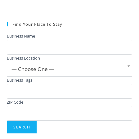
Find Your Place To Stay
Business Name
Business Location
— Choose One —
Business Tags
ZIP Code