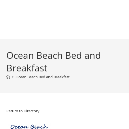
Ocean Beach Bed and
Breakfast
>
Ocean Beach Bed and Breakfast
Return to Directory