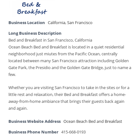
Business Location
California
,
San Francisco
Long Business Description
Bed and Breakfast in San Francisco, California
Ocean Beach Bed and Breakfast is located in a quiet residential
neighborhood just miutes from the Pacific Ocean, centrally
located between many San Francisco attraction including Golden
Gate Park, the Presidio and the Golden Gate Bridge, just to name a
few.
Whether you are visiting San Francisco to take in the sites or for a
little rest and relaxation, their Bed and Breakfast offers a home-
away-from-home ambiance that brings their guests back again
and again.
Business Website Address
Ocean Beach Bed and Breakfast
Business Phone Number
415-668-0193