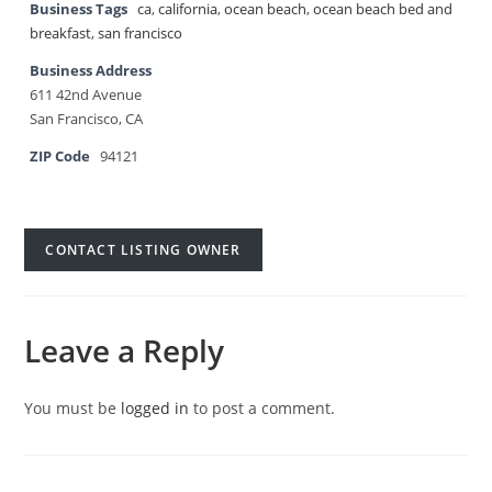
Business Tags
ca
,
california
,
ocean beach
,
ocean beach bed and
breakfast
,
san francisco
Business Address
611 42nd Avenue
San Francisco, CA
ZIP Code
94121
CONTACT LISTING OWNER
Leave a Reply
You must be
logged in
to post a comment.