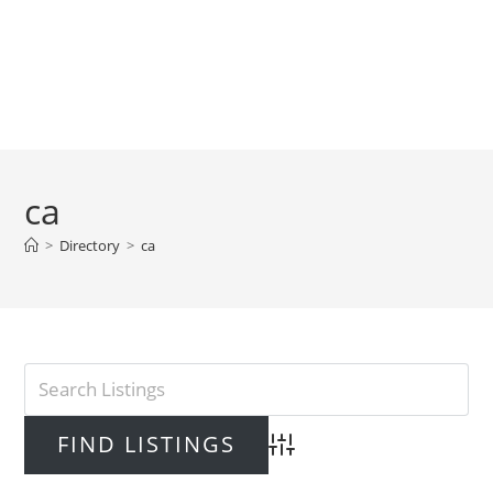
ca
>
Directory
>
ca
Advanced Search