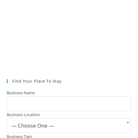
Find Your Place To Stay
Business Name
Business Location
— Choose One —
Business Tags