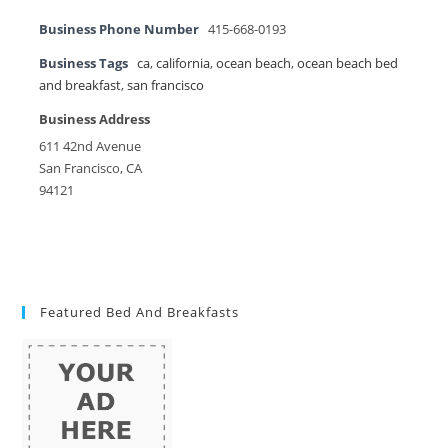
Business Phone Number
415-668-0193
Business Tags
ca
,
california
,
ocean beach
,
ocean beach bed
and breakfast
,
san francisco
Business Address
611 42nd Avenue
San Francisco, CA
94121
Featured Bed And Breakfasts