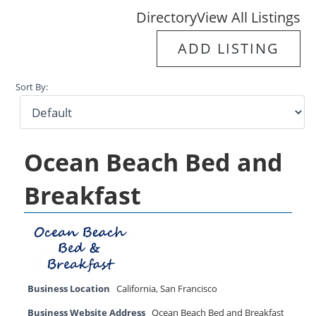
Directory
View All Listings
ADD LISTING
Sort By:
Ocean Beach Bed and
Breakfast
Business Location
California
,
San Francisco
Business Website Address
Ocean Beach Bed and Breakfast