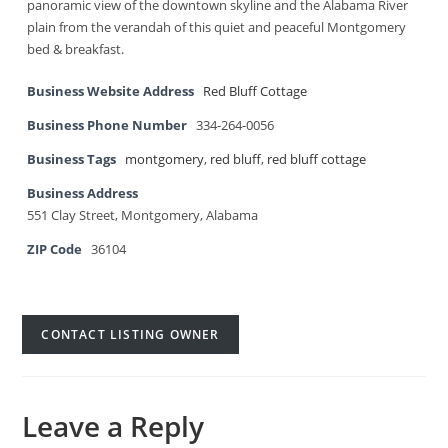
panoramic view of the downtown skyline and the Alabama River
plain from the verandah of this quiet and peaceful Montgomery
bed & breakfast.
Business Website Address
Red Bluff Cottage
Business Phone Number
334-264-0056
Business Tags
montgomery
,
red bluff
,
red bluff cottage
Business Address
551 Clay Street, Montgomery, Alabama
ZIP Code
36104
CONTACT LISTING OWNER
Leave a Reply