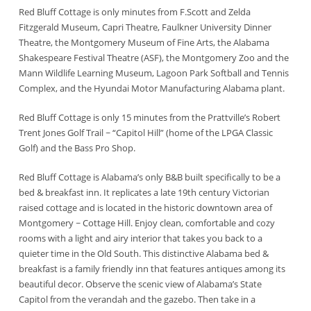
Red Bluff Cottage is only minutes from F.Scott and Zelda
Fitzgerald Museum, Capri Theatre, Faulkner University Dinner
Theatre, the Montgomery Museum of Fine Arts, the Alabama
Shakespeare Festival Theatre (ASF), the Montgomery Zoo and the
Mann Wildlife Learning Museum, Lagoon Park Softball and Tennis
Complex, and the Hyundai Motor Manufacturing Alabama plant.
Red Bluff Cottage is only 15 minutes from the Prattville’s Robert
Trent Jones Golf Trail ~ “Capitol Hill” (home of the LPGA Classic
Golf) and the Bass Pro Shop.
Red Bluff Cottage is Alabama’s only B&B built specifically to be a
bed & breakfast inn. It replicates a late 19th century Victorian
raised cottage and is located in the historic downtown area of
Montgomery ~ Cottage Hill. Enjoy clean, comfortable and cozy
rooms with a light and airy interior that takes you back to a
quieter time in the Old South. This distinctive Alabama bed &
breakfast is a family friendly inn that features antiques among its
beautiful decor. Observe the scenic view of Alabama’s State
Capitol from the verandah and the gazebo. Then take in a