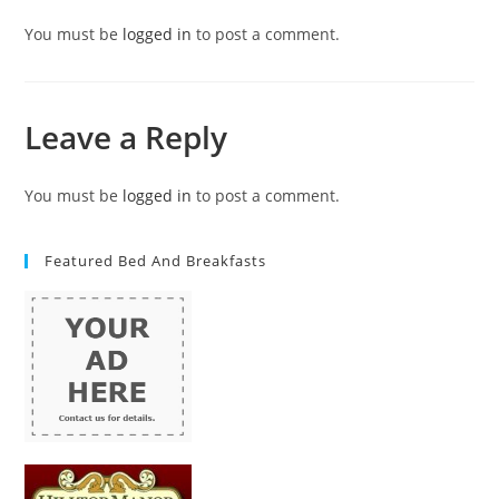
You must be
logged in
to post a comment.
Leave a Reply
You must be
logged in
to post a comment.
Featured Bed And Breakfasts