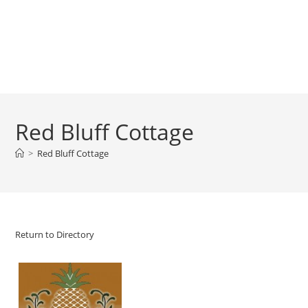
Red Bluff Cottage
>
Red Bluff Cottage
Return to Directory