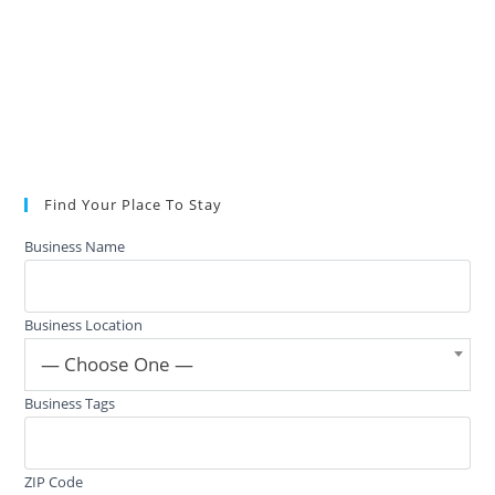
Find Your Place To Stay
Business Name
Business Location
— Choose One —
Business Tags
ZIP Code