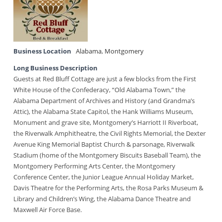
Business Location
Alabama
,
Montgomery
Long Business Description
Guests at Red Bluff Cottage are just a few blocks from the First
White House of the Confederacy, “Old Alabama Town,” the
Alabama Department of Archives and History (and Grandma’s
Attic), the Alabama State Capitol, the Hank Williams Museum,
Monument and grave site, Montgomery’s Harriott II Riverboat,
the Riverwalk Amphitheatre, the Civil Rights Memorial, the Dexter
Avenue King Memorial Baptist Church & parsonage, Riverwalk
Stadium (home of the Montgomery Biscuits Baseball Team), the
Montgomery Performing Arts Center, the Montgomery
Conference Center, the Junior League Annual Holiday Market,
Davis Theatre for the Performing Arts, the Rosa Parks Museum &
Library and Children’s Wing, the Alabama Dance Theatre and
Maxwell Air Force Base.