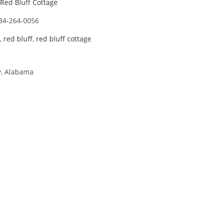
Red Bluff Cottage
34-264-0056
,
red bluff
,
red bluff cottage
y, Alabama