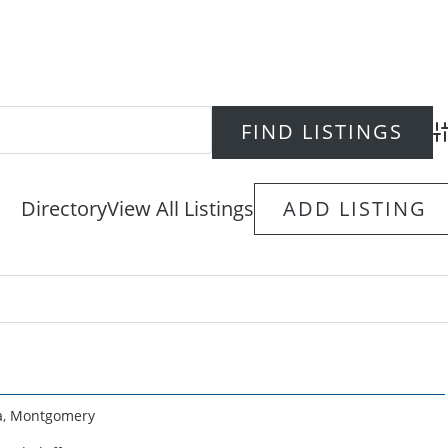
Ad
Directory
View All Listings
ADD LISTING
a
,
Montgomery