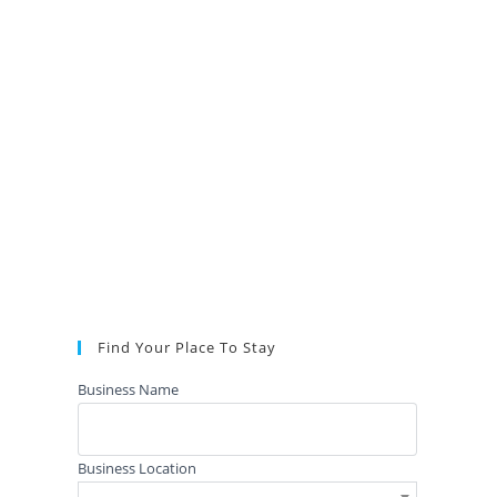
Find Your Place To Stay
Business Name
Business Location