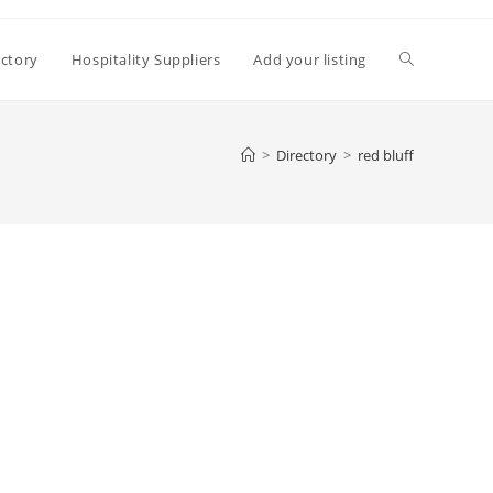
Toggle
ectory
Hospitality Suppliers
Add your listing
website
>
Directory
>
red bluff
search