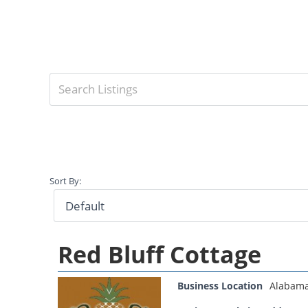
Sort By:
Red Bluff Cottage
Business Location
Alabam