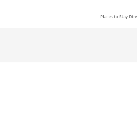
Places to Stay Dir