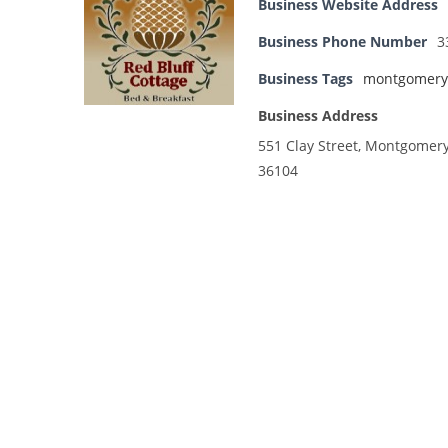
Business Website Address
Business Phone Number
3
Business Tags
montgomery
Business Address
551 Clay Street, Montgomer
36104