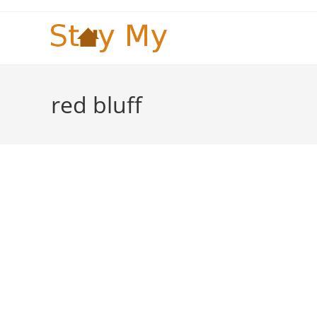
Skip
to
content
red bluff