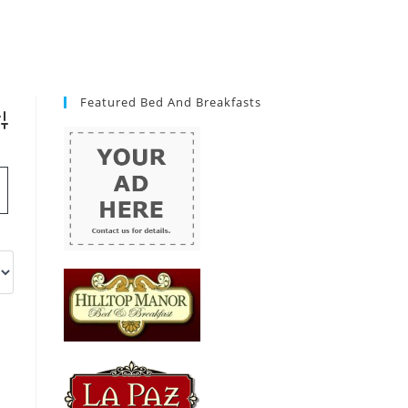
Featured Bed And Breakfasts
vanced Search