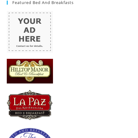
Featured Bed And Breakfasts