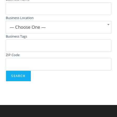
Business Location
— Choose One —
Business Tags
ZIP Code