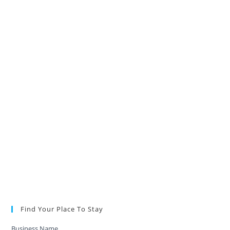
Find Your Place To Stay
Business Name