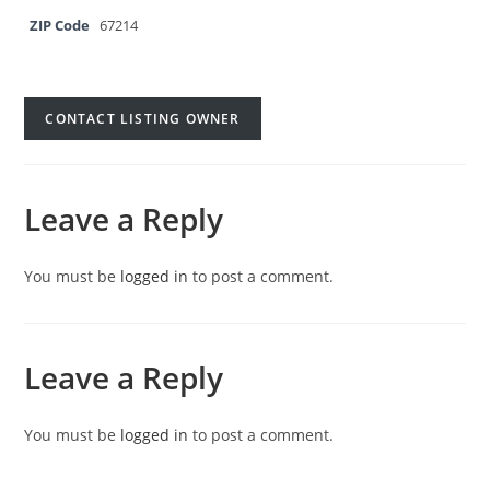
ZIP Code
67214
CONTACT LISTING OWNER
Leave a Reply
You must be
logged in
to post a comment.
Leave a Reply
You must be
logged in
to post a comment.