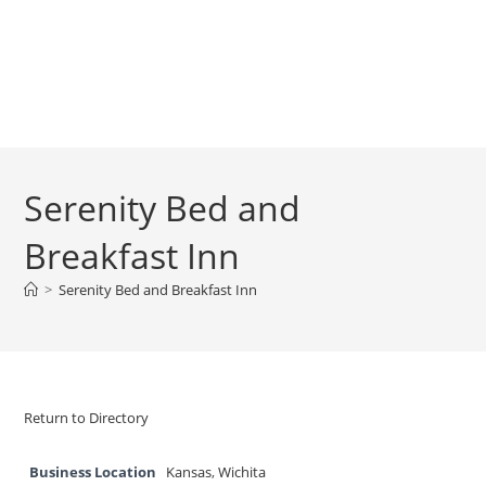
Serenity Bed and
Breakfast Inn
>
Serenity Bed and Breakfast Inn
Return to Directory
Business Location
Kansas
,
Wichita