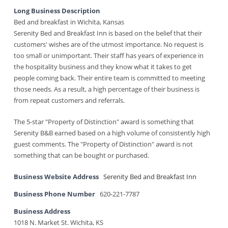
Long Business Description
Bed and breakfast in Wichita, Kansas
Serenity Bed and Breakfast Inn is based on the belief that their
customers' wishes are of the utmost importance. No request is
too small or unimportant. Their staff has years of experience in
the hospitality business and they know what it takes to get
people coming back. Their entire team is committed to meeting
those needs. As a result, a high percentage of their business is
from repeat customers and referrals.
The 5-star "Property of Distinction" award is something that
Serenity B&B earned based on a high volume of consistently high
guest comments. The "Property of Distinction" award is not
something that can be bought or purchased.
Business Website Address
Serenity Bed and Breakfast Inn
Business Phone Number
620-221-7787
Business Address
1018 N. Market St. Wichita, KS