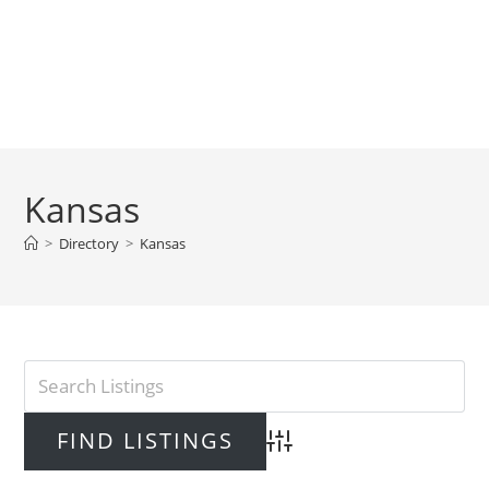
Kansas
>
Directory
>
Kansas
Advanced Search