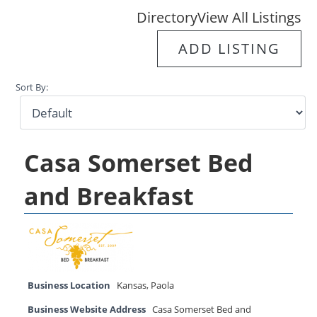
Directory
View All Listings
ADD LISTING
Sort By:
Casa Somerset Bed
and Breakfast
Business Location
Kansas
,
Paola
Business Website Address
Casa Somerset Bed and