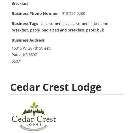
Breakfast
Business Phone Number
913-557-9288
Business Tags
casa somerset
,
casa somerset bed and
breakfast
,
paola
,
paola bed and breakfast
,
paolo b&b
Business Address
16315 W. 287th Street,
Paola, KS 66071
66071
Cedar Crest Lodge