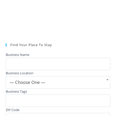
Find Your Place To Stay
Business Name
Business Location
— Choose One —
Business Tags
ZIP Code