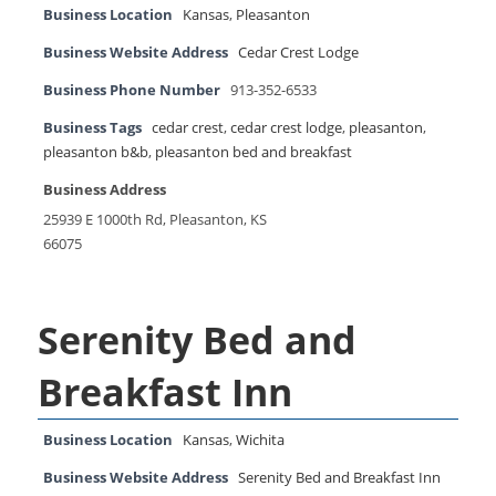
Business Location
Kansas
,
Pleasanton
Business Website Address
Cedar Crest Lodge
Business Phone Number
913-352-6533
Business Tags
cedar crest
,
cedar crest lodge
,
pleasanton
,
pleasanton b&b
,
pleasanton bed and breakfast
Business Address
25939 E 1000th Rd, Pleasanton, KS
66075
Serenity Bed and
Breakfast Inn
Business Location
Kansas
,
Wichita
Business Website Address
Serenity Bed and Breakfast Inn