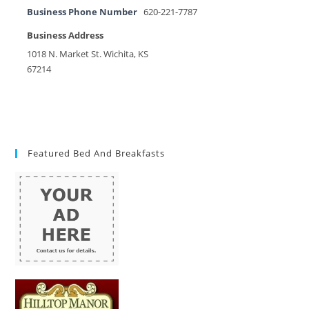
Business Phone Number
620-221-7787
Business Address
1018 N. Market St. Wichita, KS
67214
Featured Bed And Breakfasts