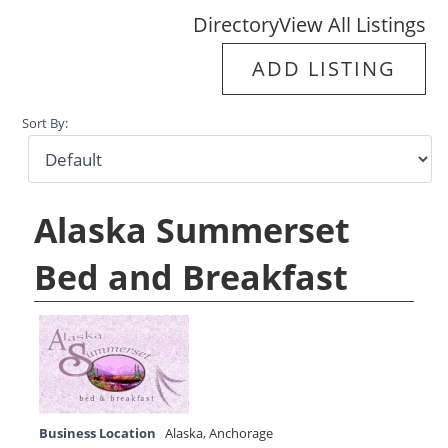
Directory
View All Listings
ADD LISTING
Sort By:
Alaska Summerset
Bed and Breakfast
Business Location
Alaska
,
Anchorage