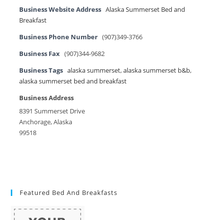
Business Website Address
Alaska Summerset Bed and
Breakfast
Business Phone Number
(907)349-3766
Business Fax
(907)344-9682
Business Tags
alaska summerset
,
alaska summerset b&b
,
alaska summerset bed and breakfast
Business Address
8391 Summerset Drive
Anchorage, Alaska
99518
Featured Bed And Breakfasts