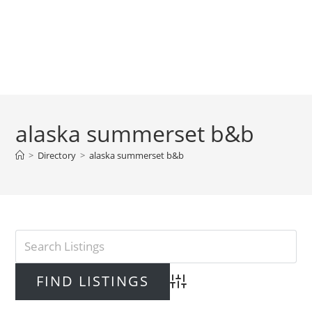
alaska summerset b&b
>
Directory
>
alaska summerset b&b
Advanced Search