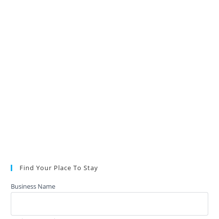
Find Your Place To Stay
Business Name