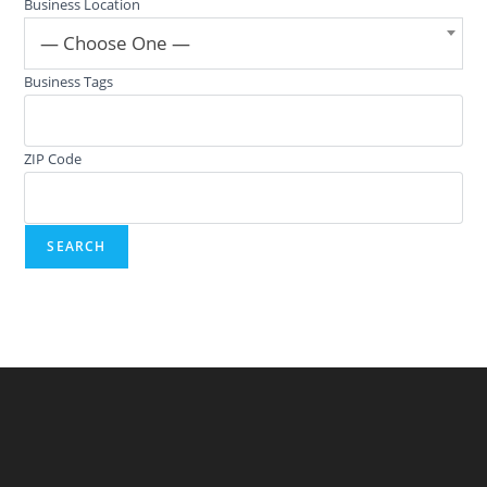
Business Location
— Choose One —
Business Tags
ZIP Code