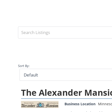
Sort By:
The Alexander Mansi
Business Location
Minneso