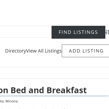
Ad
Directory
View All Listings
ADD LISTING
on Bed and Breakfast
ta
,
Winona