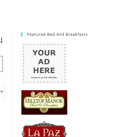
Featured Bed And Breakfasts
vanced Search