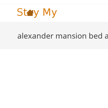
Skip
to
content
alexander mansion bed a