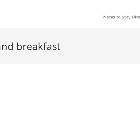
Places to Stay Dir
nd breakfast