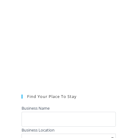
Find Your Place To Stay
Business Name
Business Location