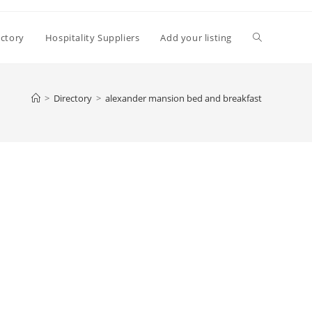
Toggle
ectory
Hospitality Suppliers
Add your listing
website
>
Directory
>
alexander mansion bed and breakfast
search