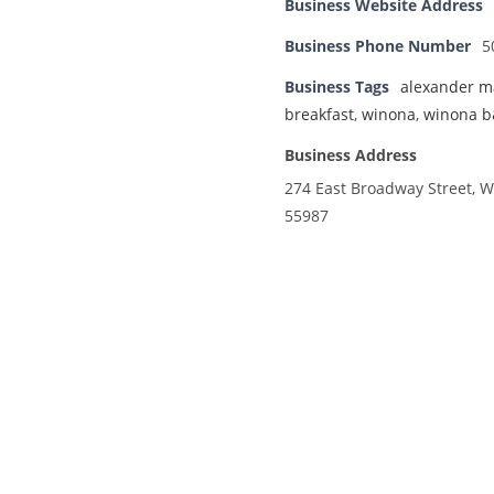
Business Website Address
Business Phone Number
5
Business Tags
alexander m
breakfast
,
winona
,
winona 
Business Address
274 East Broadway Street, 
55987