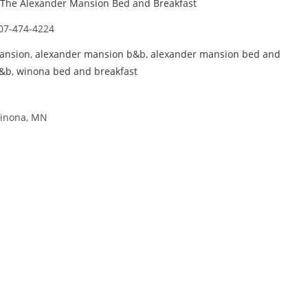
The Alexander Mansion Bed and Breakfast
07-474-4224
ansion
,
alexander mansion b&b
,
alexander mansion bed and
b&b
,
winona bed and breakfast
Winona, MN