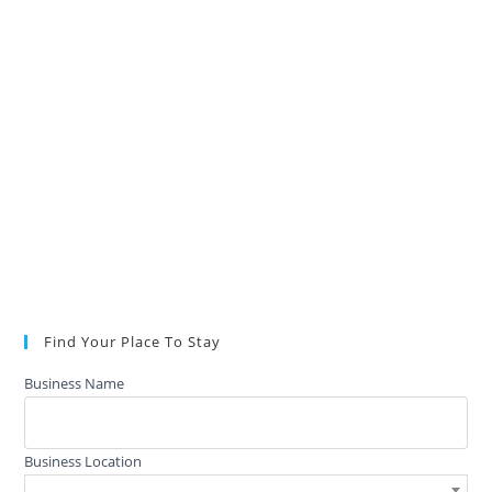
Find Your Place To Stay
Business Name
Business Location