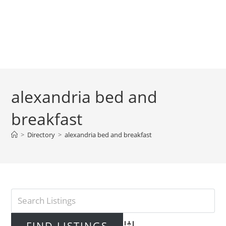
alexandria bed and
breakfast
>
Directory
>
alexandria bed and breakfast