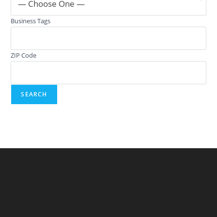
— Choose One —
Business Tags
ZIP Code