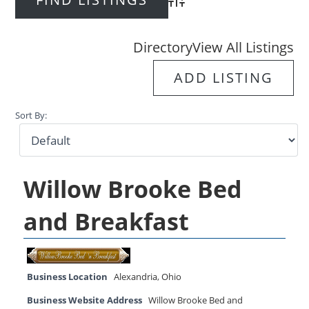
Advanced Search
Directory
View All Listings
ADD LISTING
Sort By:
Willow Brooke Bed
and Breakfast
Business Location
Alexandria
,
Ohio
Business Website Address
Willow Brooke Bed and