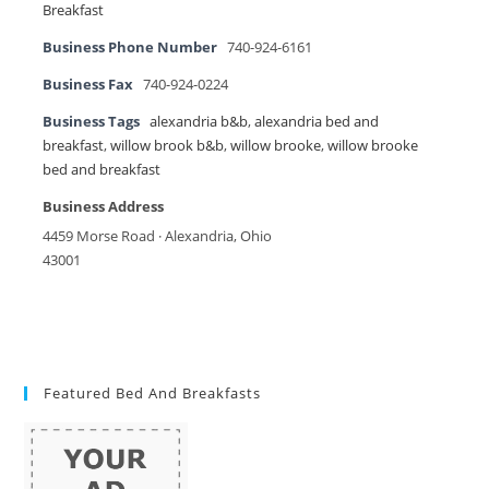
Breakfast
Business Phone Number
740-924-6161
Business Fax
740-924-0224
Business Tags
alexandria b&b
,
alexandria bed and
breakfast
,
willow brook b&b
,
willow brooke
,
willow brooke
bed and breakfast
Business Address
4459 Morse Road · Alexandria, Ohio
43001
Featured Bed And Breakfasts