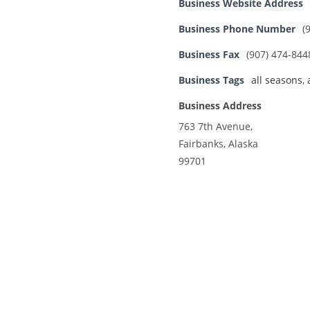
Business Website Address
Business Phone Number
(
Business Fax
(907) 474-844
Business Tags
all seasons
,
Business Address
763 7th Avenue,
Fairbanks, Alaska
99701