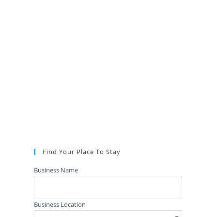
Find Your Place To Stay
Business Name
Business Location