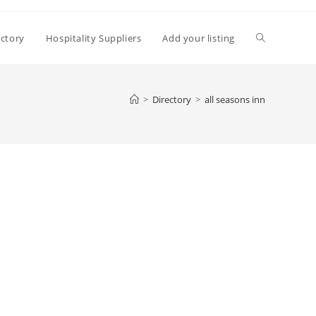
Toggle
ectory
Hospitality Suppliers
Add your listing
website
>
Directory
>
all seasons inn
search