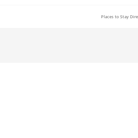
Places to Stay Dir