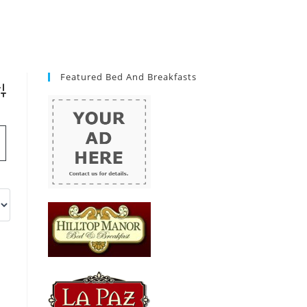
Featured Bed And Breakfasts
vanced Search