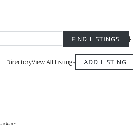
Ad
Directory
View All Listings
ADD LISTING
Fairbanks