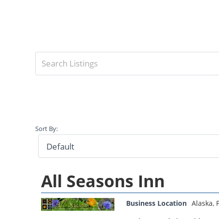
Sort By:
All Seasons Inn
Business Location
Alaska
,