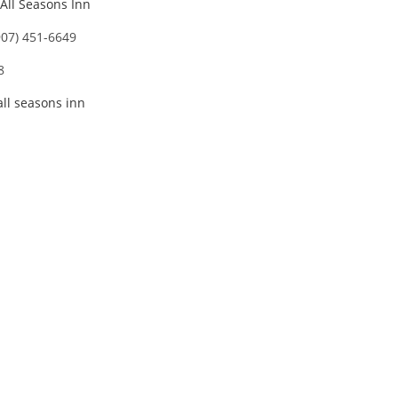
All Seasons Inn
907) 451-6649
8
all seasons inn