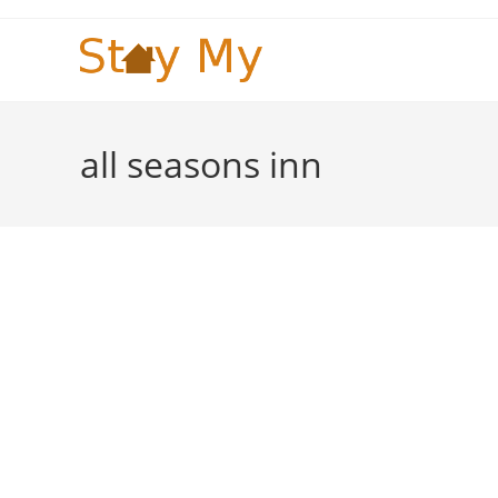
Skip
to
content
all seasons inn