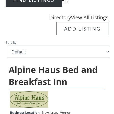
Advanced Search
Directory
View All Listings
ADD LISTING
Sort By:
Alpine Haus Bed and
Breakfast Inn
Business Location
New Jersey
,
Vernon