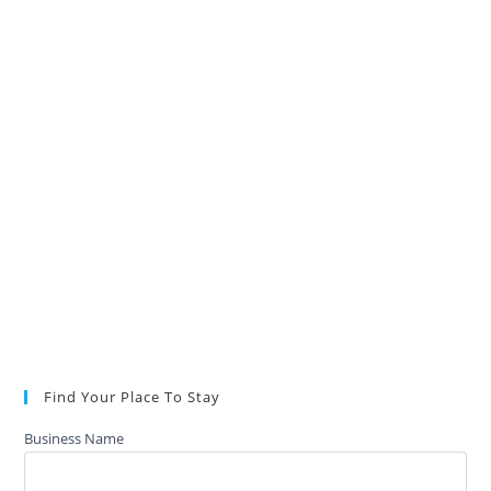
Find Your Place To Stay
Business Name