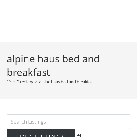
alpine haus bed and
breakfast
>
Directory
>
alpine haus bed and breakfast