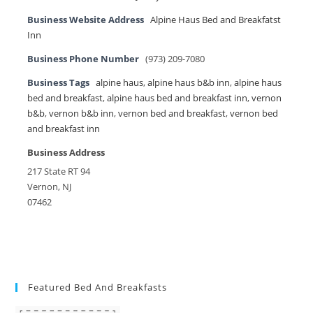
Business Website Address
Alpine Haus Bed and Breakfatst
Inn
Business Phone Number
(973) 209-7080
Business Tags
alpine haus
,
alpine haus b&b inn
,
alpine haus
bed and breakfast
,
alpine haus bed and breakfast inn
,
vernon
b&b
,
vernon b&b inn
,
vernon bed and breakfast
,
vernon bed
and breakfast inn
Business Address
217 State RT 94
Vernon, NJ
07462
Featured Bed And Breakfasts