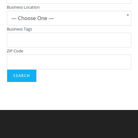
Business Location
— Choose One —
Business Tags
ZIP Code