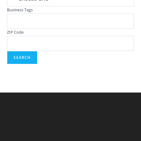
Business Tags
ZIP Code