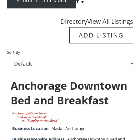
Advanced Search
Directory
View All Listings
ADD LISTING
Sort By:
Anchorage Downtown
Bed and Breakfast
Business Location
Alaska
,
Anchorage
Business Website Address
Anchorage Downtown Bed and