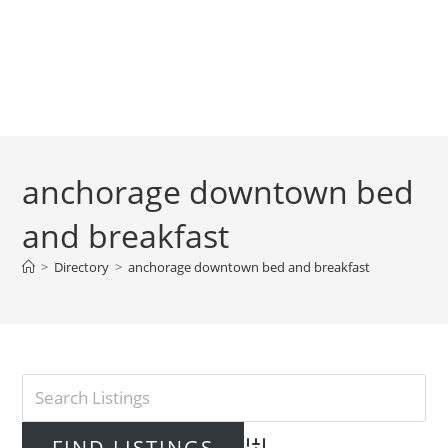
anchorage downtown bed
and breakfast
>
Directory
>
anchorage downtown bed and breakfast