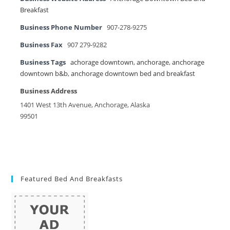
Breakfast
Business Phone Number
907-278-9275
Business Fax
907 279-9282
Business Tags
achorage downtown
,
anchorage
,
anchorage
downtown b&b
,
anchorage downtown bed and breakfast
Business Address
1401 West 13th Avenue, Anchorage, Alaska
99501
Featured Bed And Breakfasts