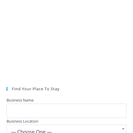
Find Your Place To Stay
Business Name
Business Location
— Choose One —