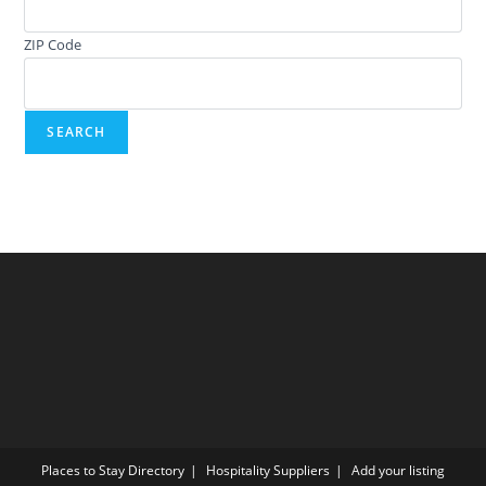
ZIP Code
Places to Stay Directory
Hospitality Suppliers
Add your listing