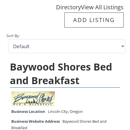
Directory
View All Listings
ADD LISTING
Sort By:
Baywood Shores Bed
and Breakfast
Business Location
Lincoln City
,
Oregon
Business Website Address
Baywood Shores Bed and
Breakfast