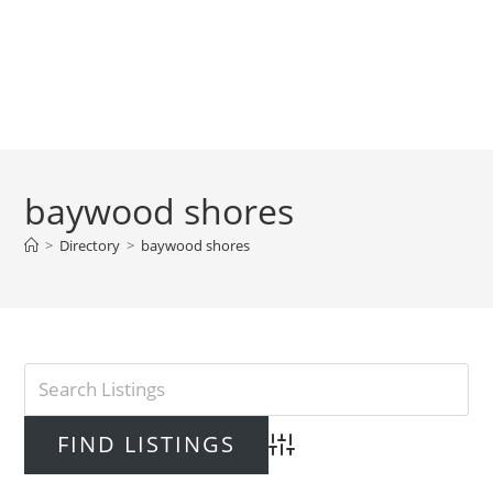
baywood shores
>
Directory
>
baywood shores
Advanced Search