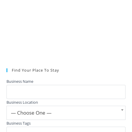
Find Your Place To Stay
Business Name
Business Location
— Choose One —
Business Tags