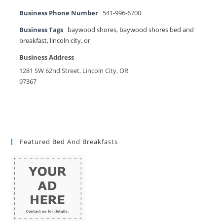
Business Phone Number
541-996-6700
Business Tags
baywood shores
,
baywood shores bed and
breakfast
,
lincoln city
,
or
Business Address
1281 SW 62nd Street, Lincoln City, OR
97367
Featured Bed And Breakfasts