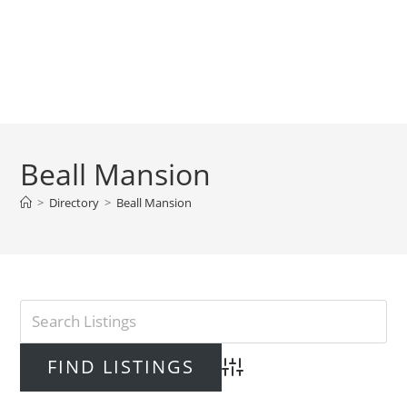
Beall Mansion
>
Directory
>
Beall Mansion
Advanced Search