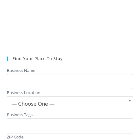
Find Your Place To Stay
Business Name
Business Location
— Choose One —
Business Tags
ZIP Code