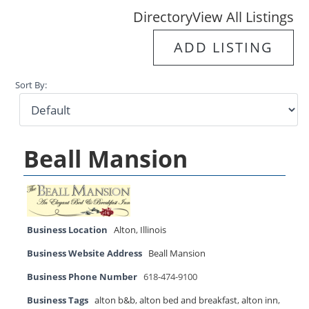
Directory
View All Listings
ADD LISTING
Sort By:
Beall Mansion
Business Location
Alton
,
Illinois
Business Website Address
Beall Mansion
Business Phone Number
618-474-9100
Business Tags
alton b&b
,
alton bed and breakfast
,
alton inn
,