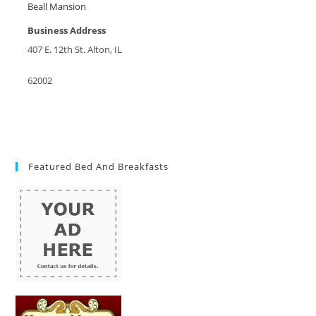
Beall Mansion
Business Address
407 E. 12th St. Alton, IL
62002
Featured Bed And Breakfasts