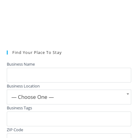
Find Your Place To Stay
Business Name
Business Location
— Choose One —
Business Tags
ZIP Code