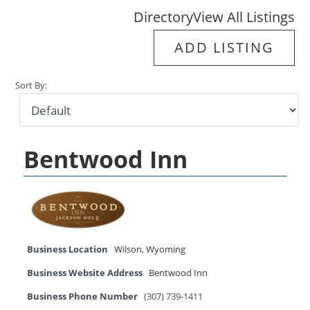
Directory
View All Listings
ADD LISTING
Sort By:
Bentwood Inn
Business Location
Wilson
,
Wyoming
Business Website Address
Bentwood Inn
Business Phone Number
(307) 739-1411