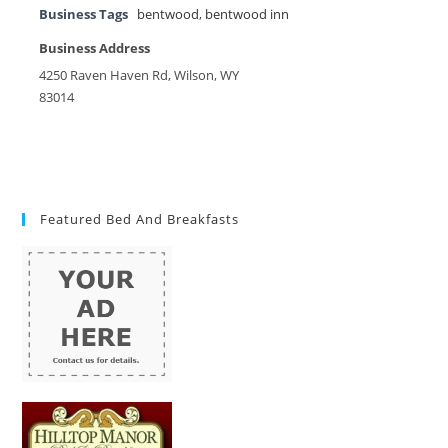
Business Tags
bentwood
,
bentwood inn
Business Address
4250 Raven Haven Rd, Wilson, WY
83014
Featured Bed And Breakfasts