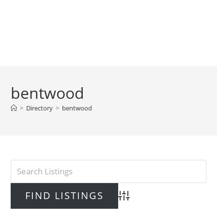
bentwood
>
Directory
>
bentwood
Advanced Search