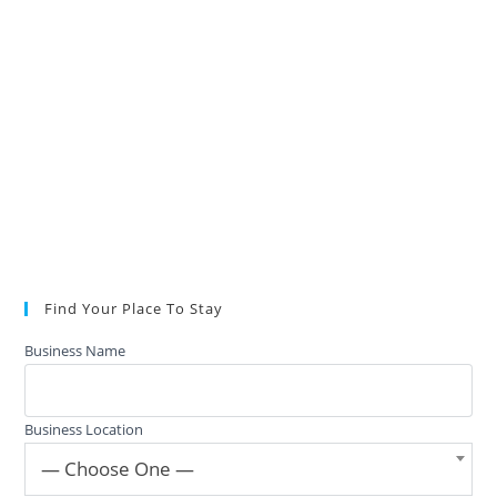
Find Your Place To Stay
Business Name
Business Location
— Choose One —