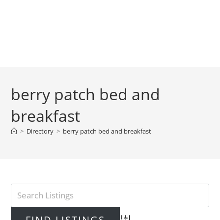
berry patch bed and
breakfast
>
Directory
>
berry patch bed and breakfast