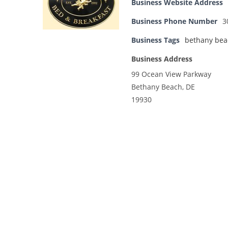
Business Website Address
Business Phone Number
3
Business Tags
bethany bea
Business Address
99 Ocean View Parkway
Bethany Beach, DE
19930