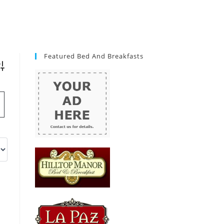
Featured Bed And Breakfasts
vanced Search