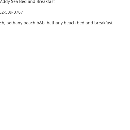
Addy Sea Bed and Breakfast
02-539-3707
ch
,
bethany beach b&b
,
bethany beach bed and breakfast