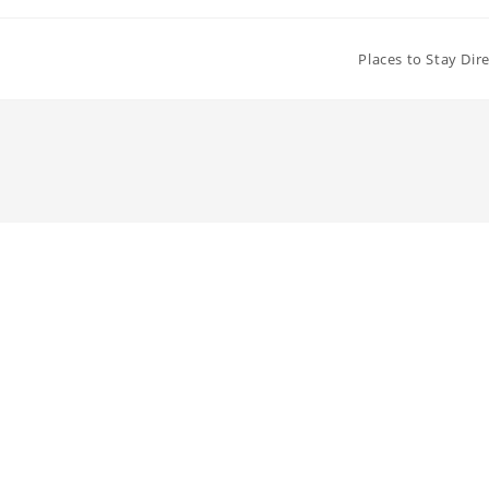
Places to Stay Dir