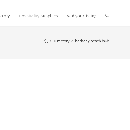
Toggle
ectory
Hospitality Suppliers
Add your listing
website
>
Directory
>
bethany beach b&b
search