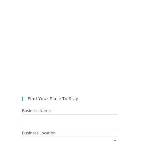
Find Your Place To Stay
Business Name
Business Location