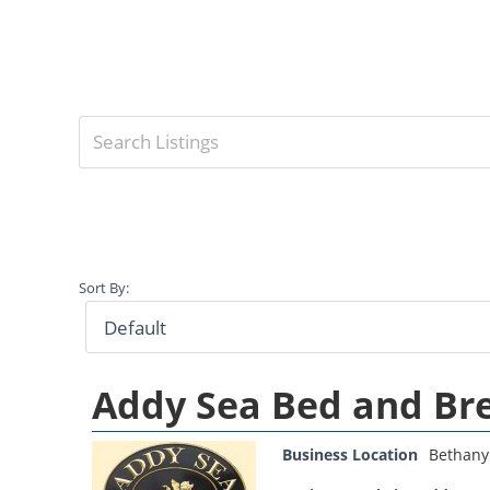
Sort By:
Addy Sea Bed and Br
Business Location
Bethany