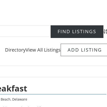
Ad
Directory
View All Listings
ADD LISTING
eakfast
 Beach
,
Delaware