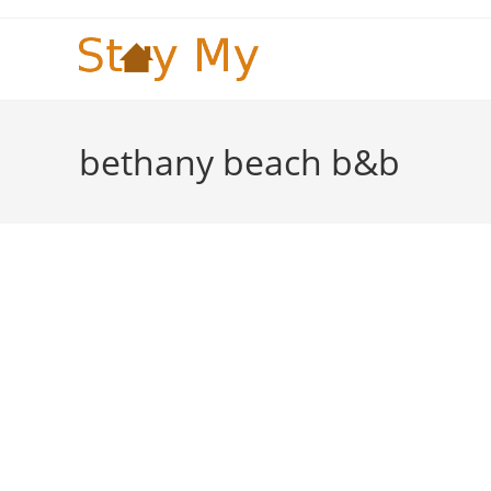
Skip
to
content
bethany beach b&b