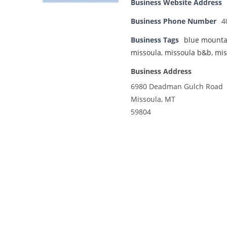
Business Website Address
Business Phone Number
4
Business Tags
blue mounta
missoula
,
missoula b&b
,
mis
Business Address
6980 Deadman Gulch Road
Missoula, MT
59804