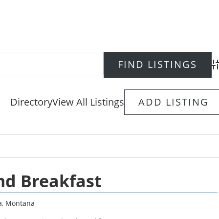
Ad
Directory
View All Listings
ADD LISTING
nd Breakfast
a
,
Montana