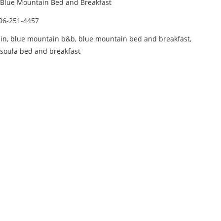
Blue Mountain Bed and Breakfast
06-251-4457
in
,
blue mountain b&b
,
blue mountain bed and breakfast
,
soula bed and breakfast