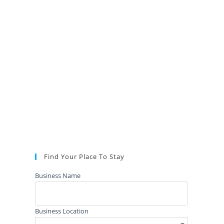
Find Your Place To Stay
Business Name
Business Location