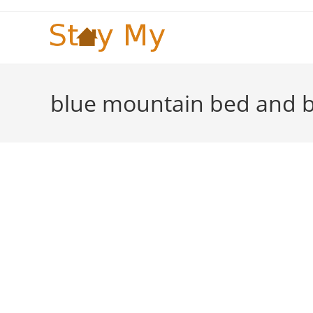
Skip
to
content
blue mountain bed and b