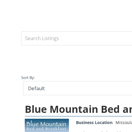
Sort By:
Blue Mountain Bed a
Business Location
Missoul