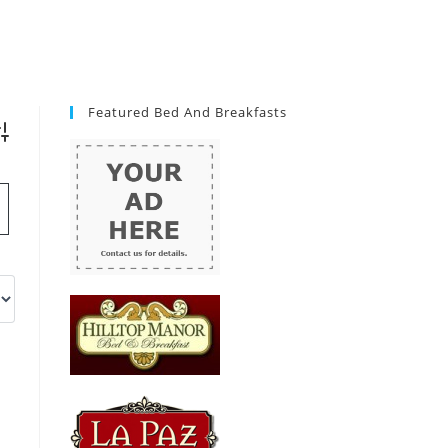
Featured Bed And Breakfasts
vanced Search