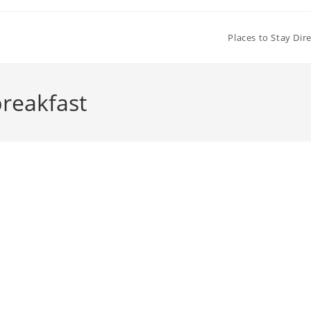
Places to Stay Dir
reakfast