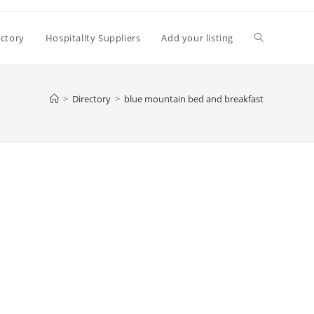
Toggle
ectory
Hospitality Suppliers
Add your listing
website
>
Directory
>
blue mountain bed and breakfast
search