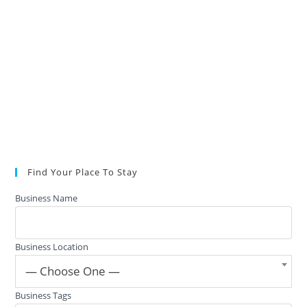
Find Your Place To Stay
Business Name
Business Location
— Choose One —
Business Tags