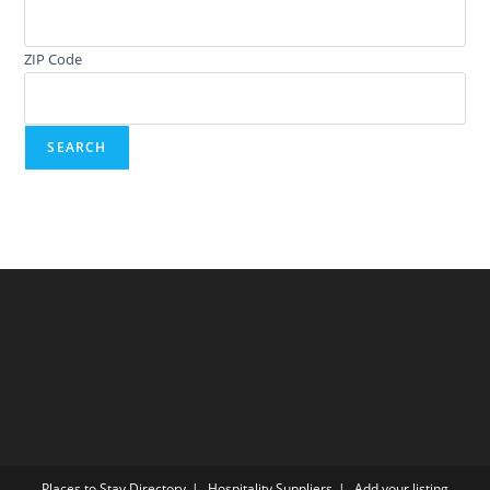
ZIP Code
Places to Stay Directory
Hospitality Suppliers
Add your listing