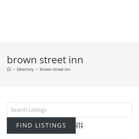
brown street inn
>
Directory
>
brown street inn
Advanced Search