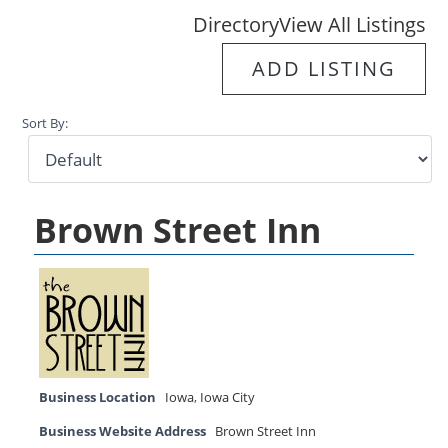
Directory
View All Listings
ADD LISTING
Sort By:
Brown Street Inn
Business Location
Iowa
,
Iowa City
Business Website Address
Brown Street Inn