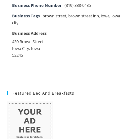
Business Phone Number
(319) 338-0435
Business Tags
brown street
,
brown street inn
,
iowa
,
iowa
city
Business Address
430 Brown Street
Iowa City, Iowa
52245
Featured Bed And Breakfasts