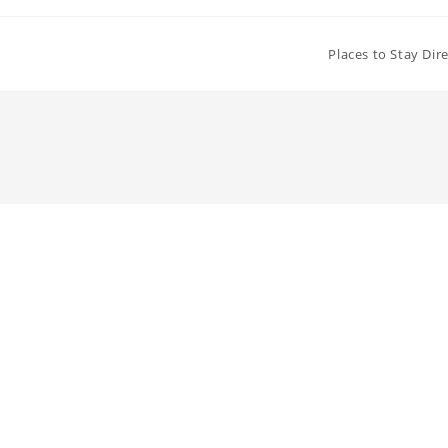
Places to Stay Dir