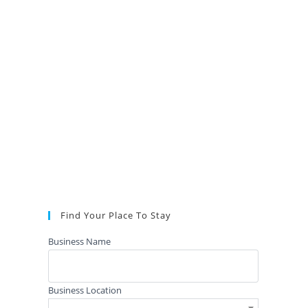
Find Your Place To Stay
Business Name
Business Location