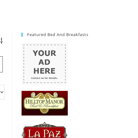
Featured Bed And Breakfasts
vanced Search