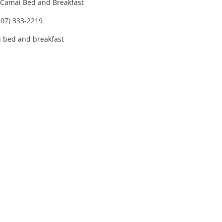
Camai Bed and Breakfast
907) 333-2219
 bed and breakfast