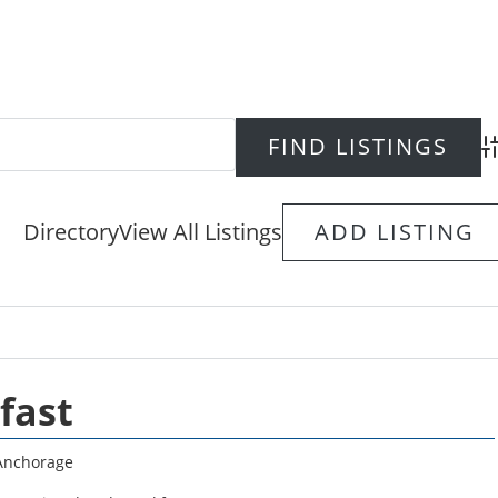
Ad
Directory
View All Listings
ADD LISTING
fast
Anchorage