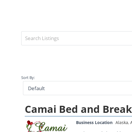
Sort By:
Camai Bed and Break
Business Location
Alaska
,