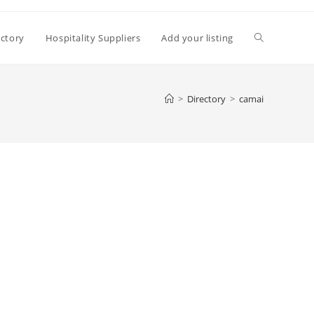
Toggle
ectory
Hospitality Suppliers
Add your listing
website
>
Directory
>
camai
search