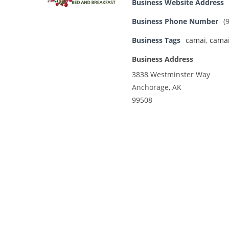
Business Website Address
Business Phone Number
(
Business Tags
camai
,
camai
Business Address
3838 Westminster Way
Anchorage, AK
99508