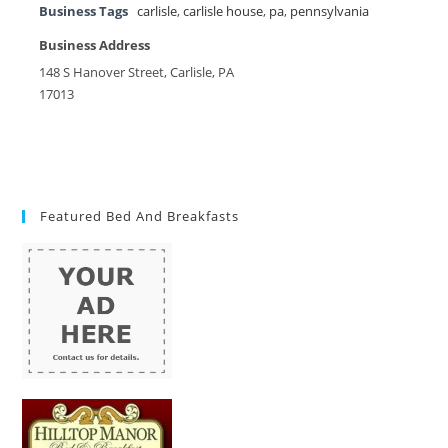
Business Tags
carlisle
,
carlisle house
,
pa
,
pennsylvania
Business Address
148 S Hanover Street, Carlisle, PA
17013
Featured Bed And Breakfasts