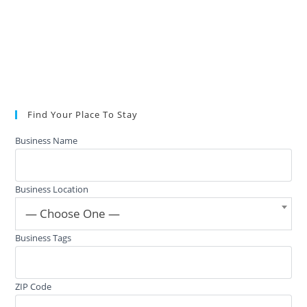
Find Your Place To Stay
Business Name
Business Location
— Choose One —
Business Tags
ZIP Code