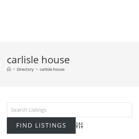
carlisle house
>
Directory
>
carlisle house
Advanced Search