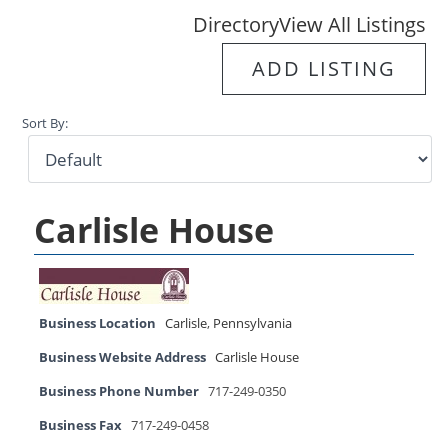
Directory
View All Listings
ADD LISTING
Sort By:
Carlisle House
Business Location
Carlisle
,
Pennsylvania
Business Website Address
Carlisle House
Business Phone Number
717-249-0350
Business Fax
717-249-0458