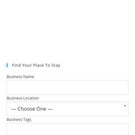
Find Your Place To Stay
Business Name
Business Location
— Choose One —
Business Tags