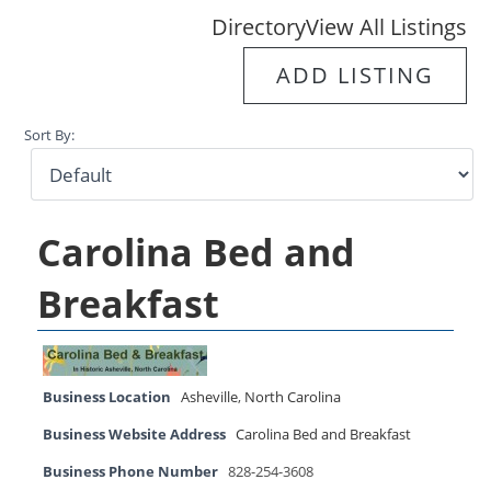
Directory
View All Listings
ADD LISTING
Sort By:
Carolina Bed and
Breakfast
Business Location
Asheville
,
North Carolina
Business Website Address
Carolina Bed and Breakfast
Business Phone Number
828-254-3608