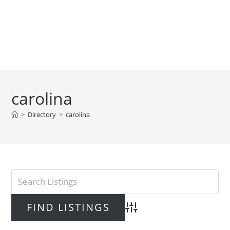
carolina
>
Directory
>
carolina
Advanced Search