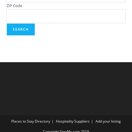
ZIP Code
Places to Stay Directory
Hospitality Suppliers
Add your listing
Copyright StayMy.com 2019