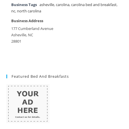
Business Tags
asheville
,
carolina
,
carolina bed and breakfast
,
nc
,
north carolina
Business Address
177 Cumberland Avenue
Asheville, NC
28801
Featured Bed And Breakfasts