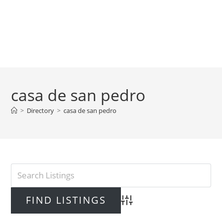
casa de san pedro
>
Directory
>
casa de san pedro
Advanced Search