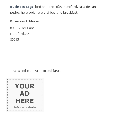
Business Tags
bed and breakfast hereford
,
casa de san
pedro
,
hereford
,
hereford bed and breakfast
Business Address
8933 S. Yell Lane
Hereford, AZ
85615
Featured Bed And Breakfasts