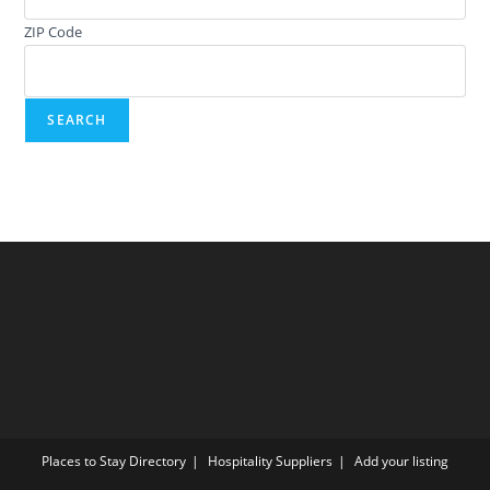
ZIP Code
Places to Stay Directory
Hospitality Suppliers
Add your listing