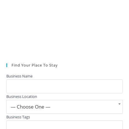
Find Your Place To Stay
Business Name
Business Location
— Choose One —
Business Tags