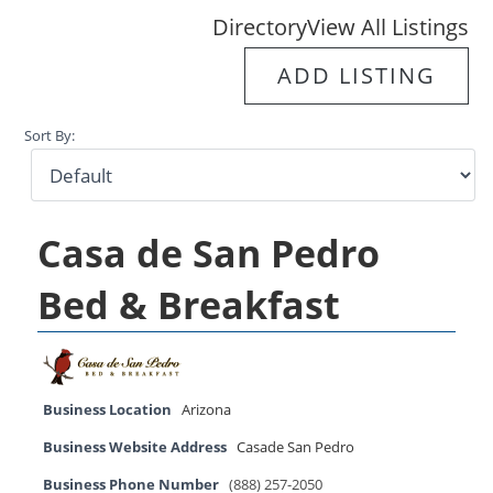
Directory
View All Listings
ADD LISTING
Sort By:
Casa de San Pedro
Bed & Breakfast
Business Location
Arizona
Business Website Address
Casade San Pedro
Business Phone Number
(888) 257-2050