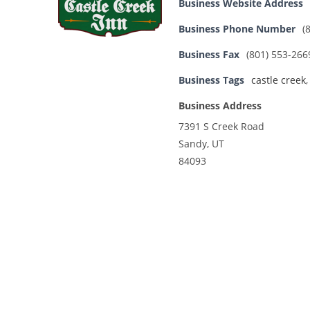
Business Website Address
Business Phone Number
(
Business Fax
(801) 553-266
Business Tags
castle creek
Business Address
7391 S Creek Road
Sandy, UT
84093