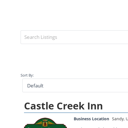
Sort By:
Castle Creek Inn
Business Location
Sandy
,
U