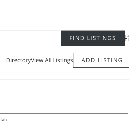
Ad
Directory
View All Listings
ADD LISTING
tah