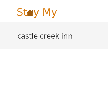
Skip
to
content
castle creek inn