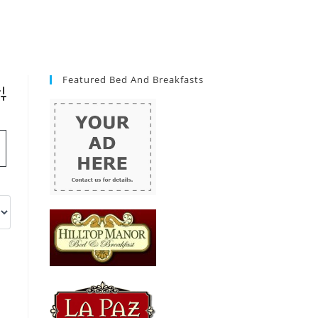
Featured Bed And Breakfasts
vanced Search