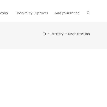
Toggle
ectory
Hospitality Suppliers
Add your listing
website
>
Directory
>
castle creek inn
search