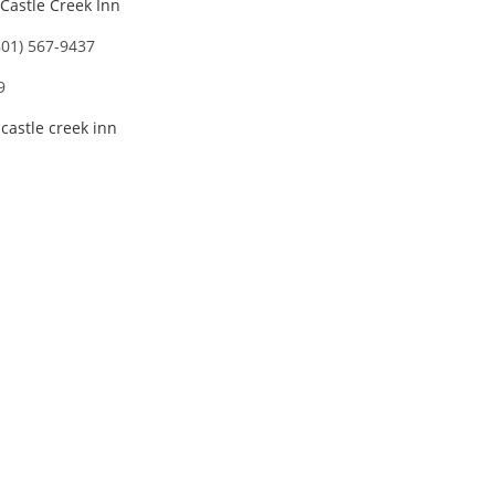
Castle Creek Inn
801) 567-9437
9
,
castle creek inn