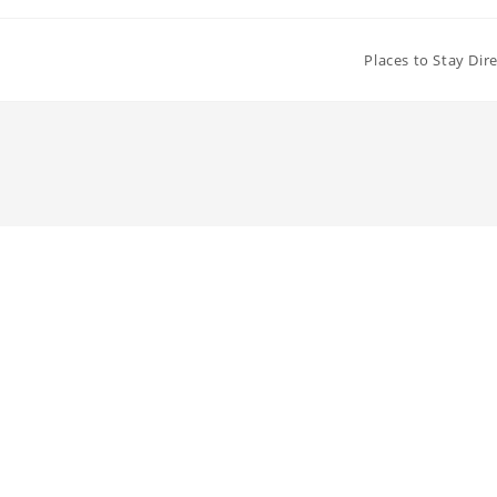
Places to Stay Dir