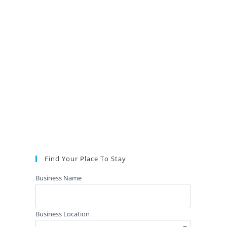
Find Your Place To Stay
Business Name
Business Location