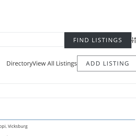
Ad
Directory
View All Listings
ADD LISTING
ppi
,
Vicksburg