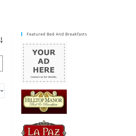
Featured Bed And Breakfasts
vanced Search