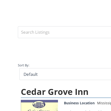
Sort By:
Cedar Grove Inn
Business Location
Mississi