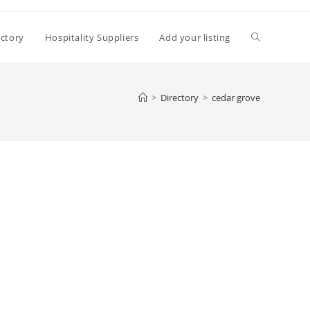
Toggle
ectory
Hospitality Suppliers
Add your listing
website
>
Directory
>
cedar grove
search