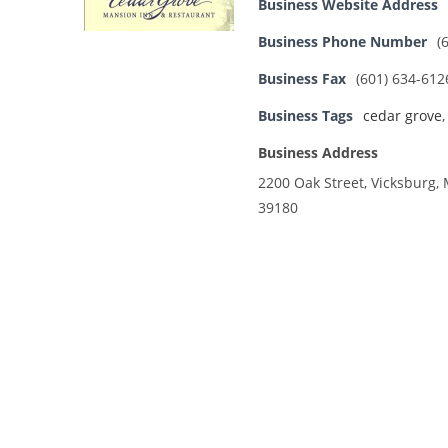
Business Website Address
Business Phone Number
(
Business Fax
(601) 634-612
Business Tags
cedar grove
Business Address
2200 Oak Street, Vicksburg, 
39180