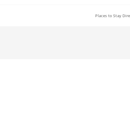
Places to Stay Dir