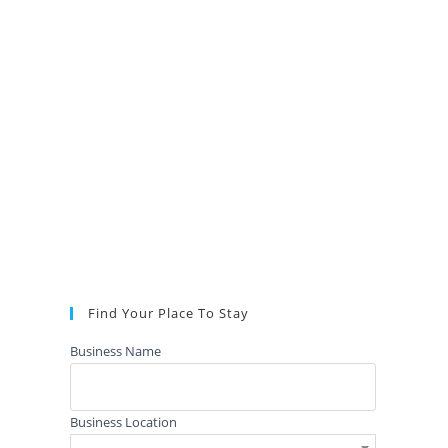
Find Your Place To Stay
Business Name
Business Location