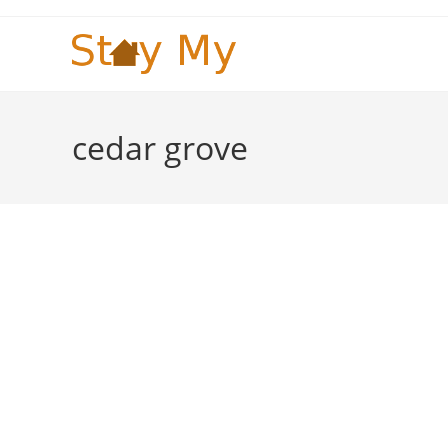
Skip
to
content
cedar grove