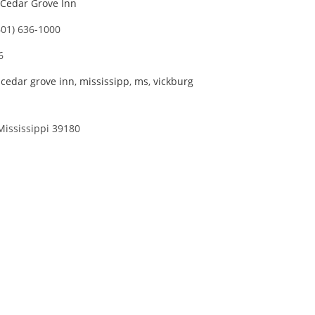
Cedar Grove Inn
601) 636-1000
6
,
cedar grove inn
,
mississipp
,
ms
,
vickburg
Mississippi 39180