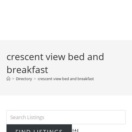
crescent view bed and
breakfast
>
Directory
>
crescent view bed and breakfast