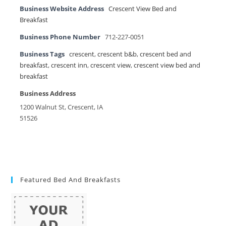
Business Website Address
Crescent View Bed and
Breakfast
Business Phone Number
712-227-0051
Business Tags
crescent
,
crescent b&b
,
crescent bed and
breakfast
,
crescent inn
,
crescent view
,
crescent view bed and
breakfast
Business Address
1200 Walnut St, Crescent, IA
51526
Featured Bed And Breakfasts