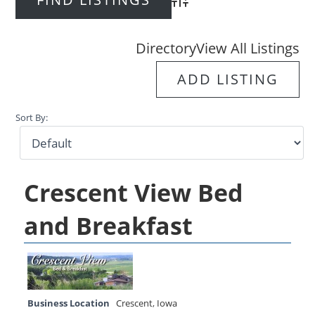
Advanced Search
Directory
View All Listings
ADD LISTING
Sort By:
Crescent View Bed
and Breakfast
Business Location
Crescent
,
Iowa