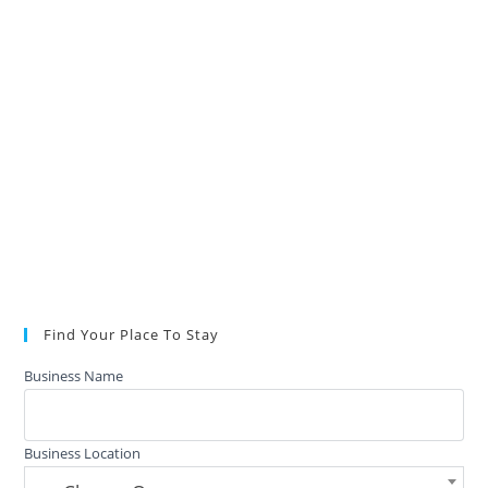
Find Your Place To Stay
Business Name
Business Location