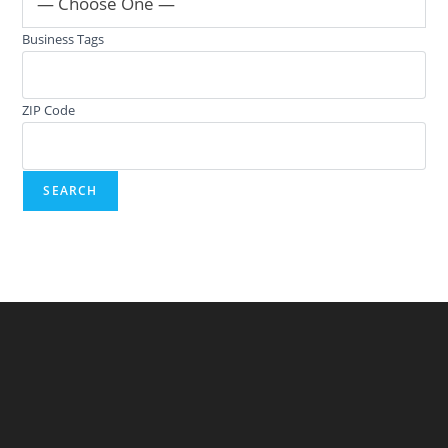
— Choose One —
Business Tags
ZIP Code