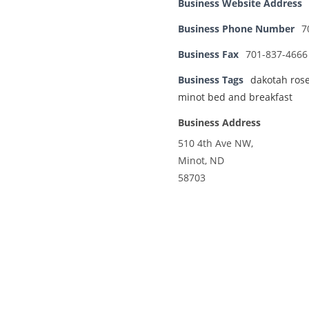
Business Website Address
Business Phone Number
7
Business Fax
701-837-4666
Business Tags
dakotah ros
minot bed and breakfast
Business Address
510 4th Ave NW,
Minot, ND
58703