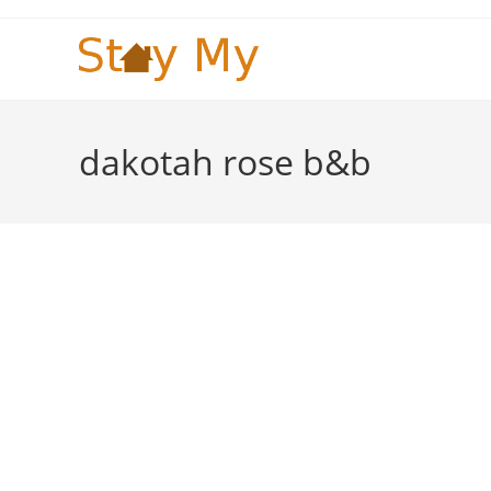
Skip
to
content
dakotah rose b&b