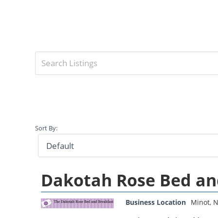
Sort By:
Dakotah Rose Bed an
Business Location
Minot
,
N