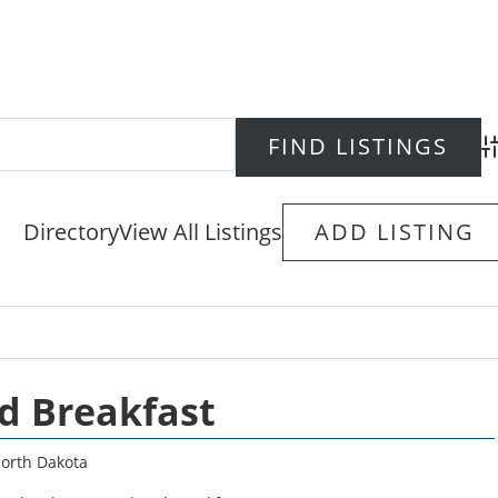
Ad
Directory
View All Listings
ADD LISTING
d Breakfast
orth Dakota