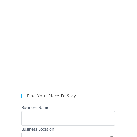
Find Your Place To Stay
Business Name
Business Location