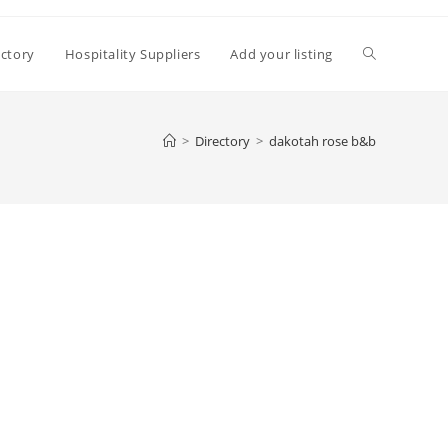
Toggle
ectory
Hospitality Suppliers
Add your listing
website
>
Directory
>
dakotah rose b&b
search