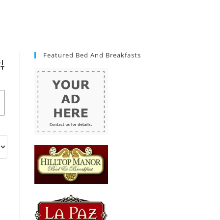
Featured Bed And Breakfasts
vanced Search