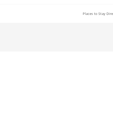
Places to Stay Dir