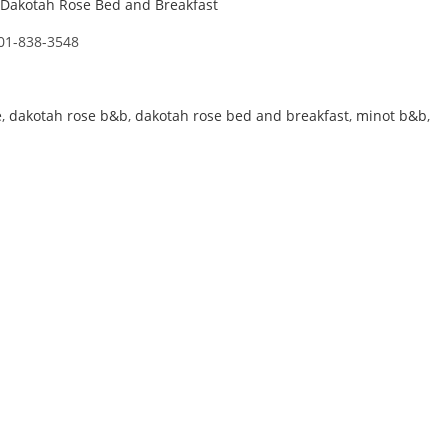
Dakotah Rose Bed and Breakfast
01-838-3548
e
,
dakotah rose b&b
,
dakotah rose bed and breakfast
,
minot b&b
,