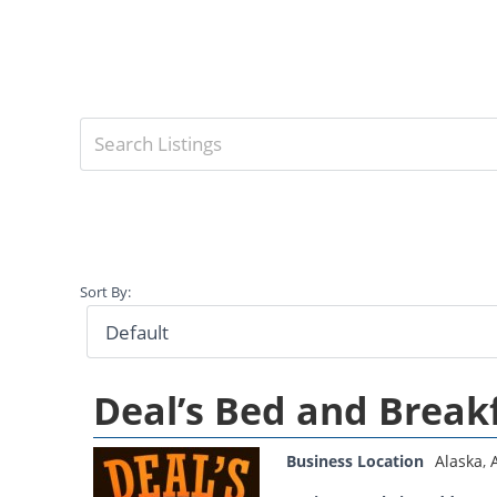
Sort By:
Deal’s Bed and Break
Business Location
Alaska
,