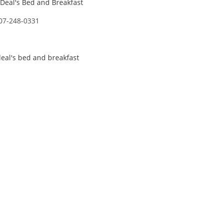
Deal's Bed and Breakfast
07-248-0331
eal's bed and breakfast