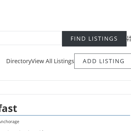
Ad
Directory
View All Listings
ADD LISTING
fast
Anchorage