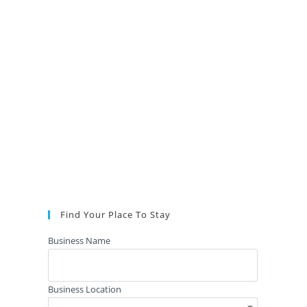
Find Your Place To Stay
Business Name
Business Location