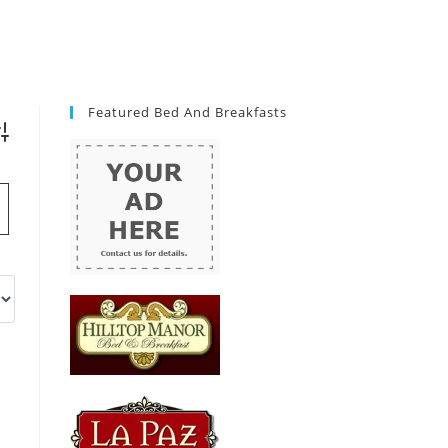
Featured Bed And Breakfasts
vanced Search