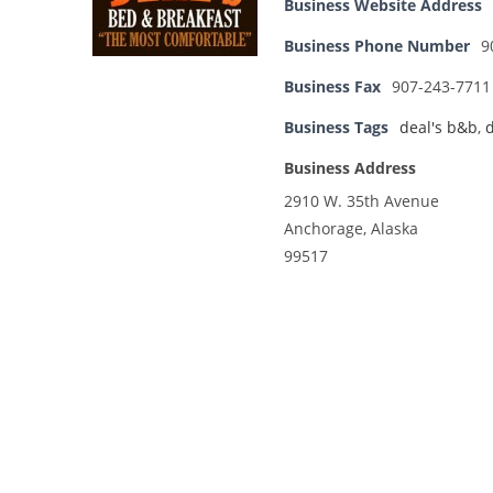
Business Website Address
Business Phone Number
9
Business Fax
907-243-7711
Business Tags
deal's b&b
,
d
Business Address
2910 W. 35th Avenue
Anchorage, Alaska
99517