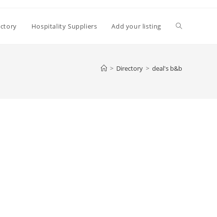
Toggle
ectory
Hospitality Suppliers
Add your listing
website
>
Directory
>
deal's b&b
search