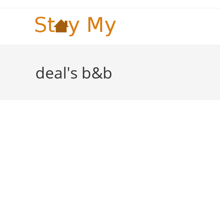
Skip
to
content
deal's b&b