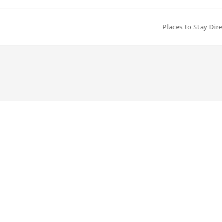
Places to Stay Dir