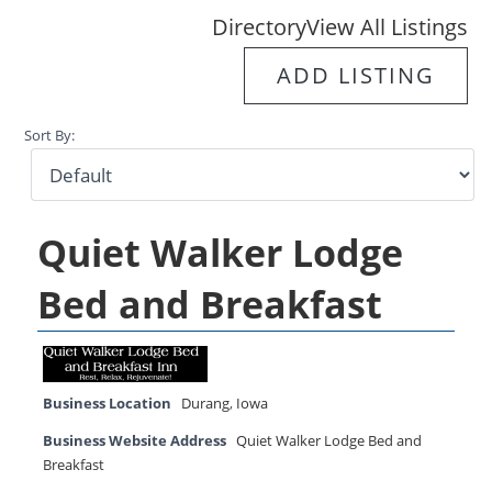
Directory
View All Listings
ADD LISTING
Sort By:
Quiet Walker Lodge
Bed and Breakfast
Business Location
Durang
,
Iowa
Business Website Address
Quiet Walker Lodge Bed and
Breakfast