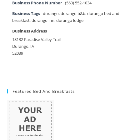
Business Phone Number
(563) 552-1034
Business Tags
durango
,
durango b&b
,
durango bed and
breakfast
,
durango inn
,
durango lodge
Business Address
18132 Paradise Valley Trail
Durango, IA
52039
Featured Bed And Breakfasts