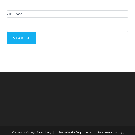
ZIP Code
Places to Stay Directory
Hospitality Suppliers
Add your listing