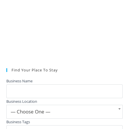
Find Your Place To Stay
Business Name
Business Location
— Choose One —
Business Tags