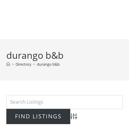
durango b&b
>
Directory
>
durango b&b
Advanced Search