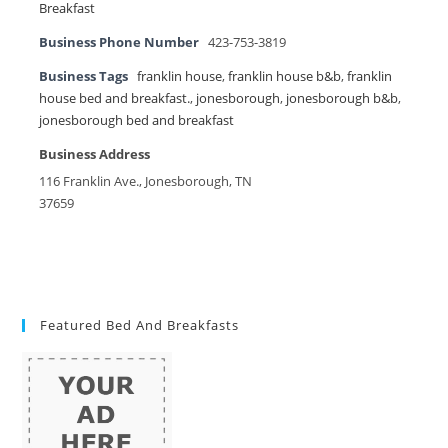
Breakfast
Business Phone Number
423-753-3819
Business Tags
franklin house
,
franklin house b&b
,
franklin
house bed and breakfast.
,
jonesborough
,
jonesborough b&b
,
jonesborough bed and breakfast
Business Address
116 Franklin Ave., Jonesborough, TN
37659
Featured Bed And Breakfasts