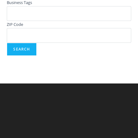
Business Tags
ZIP Code