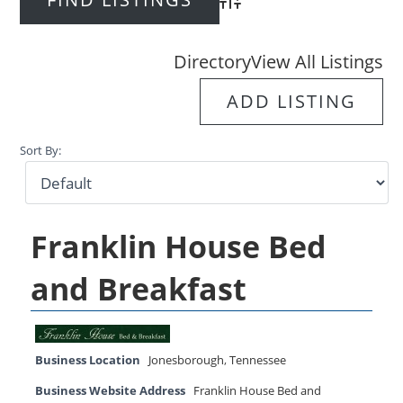
Advanced Search
Directory
View All Listings
ADD LISTING
Sort By:
Franklin House Bed
and Breakfast
Business Location
Jonesborough
,
Tennessee
Business Website Address
Franklin House Bed and