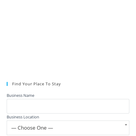
Find Your Place To Stay
Business Name
Business Location
— Choose One —