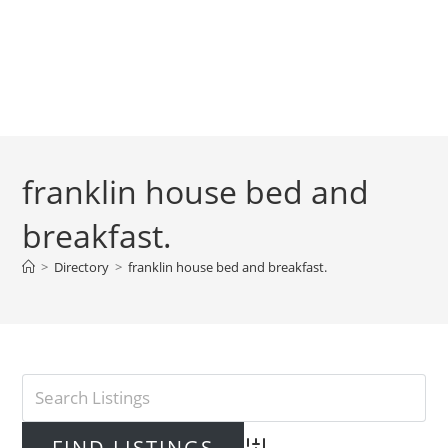
franklin house bed and
breakfast.
>
Directory
>
franklin house bed and breakfast.